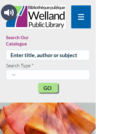
Search Our
Catalogue
Search Type
GO