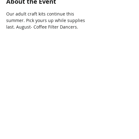
About the Event
Our adult craft kits continue this 
summer. Pick yours up while supplies 
last. August- Coffee Filter Dancers.
Share This Event
Connect with Us!
Email: info@wellandlibrary.ca
Phone:
905-734-6210