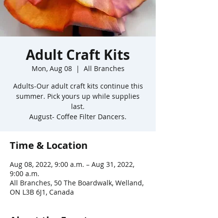
Adult Craft Kits
Mon, Aug 08
  |  
All Branches
Adults-Our adult craft kits continue this
summer. Pick yours up while supplies
last.
August- Coffee Filter Dancers.
Time & Location
Aug 08, 2022, 9:00 a.m. – Aug 31, 2022,
9:00 a.m.
All Branches, 50 The Boardwalk, Welland,
ON L3B 6J1, Canada