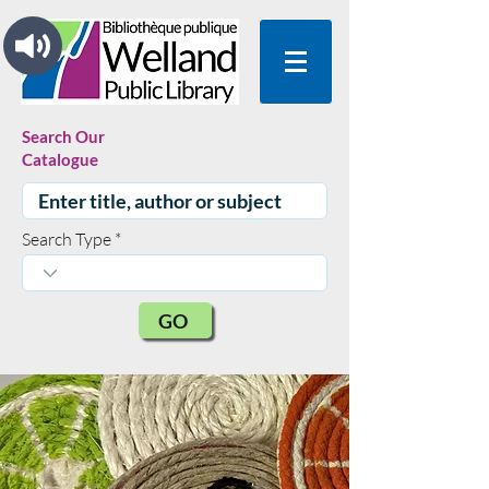
Search Our
Catalogue
Search Type
GO