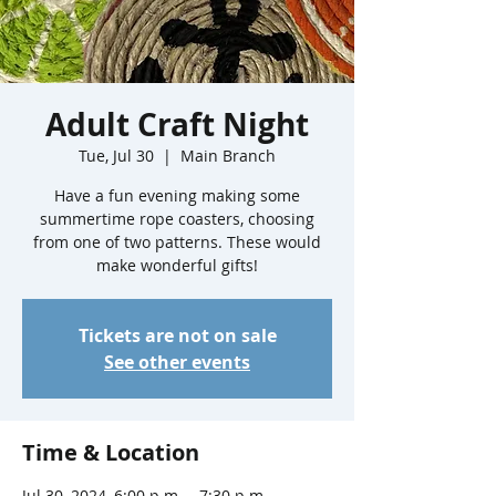
Adult Craft Night
Tue, Jul 30
  |  
Main Branch
Have a fun evening making some
summertime rope coasters, choosing
from one of two patterns. These would
make wonderful gifts!
Tickets are not on sale
See other events
Time & Location
Jul 30, 2024, 6:00 p.m. – 7:30 p.m.