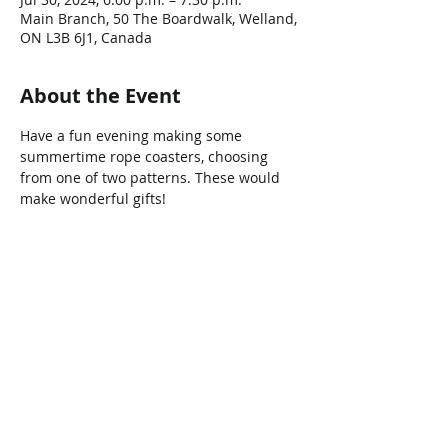
Main Branch, 50 The Boardwalk, Welland,
ON L3B 6J1, Canada
About the Event
Have a fun evening making some 
summertime rope coasters, choosing 
from one of two patterns. These would 
make wonderful gifts!
Share This Event
Connect with Us!