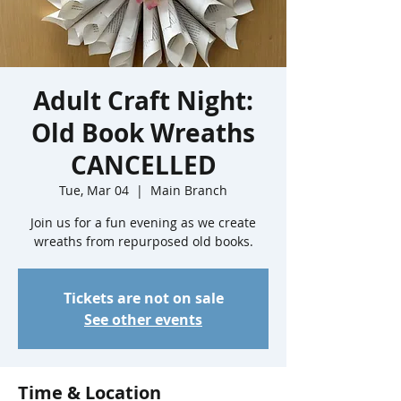
Adult Craft Night:
Old Book Wreaths
CANCELLED
Tue, Mar 04
  |  
Main Branch
Join us for a fun evening as we create
wreaths from repurposed old books.
Tickets are not on sale
See other events
Time & Location