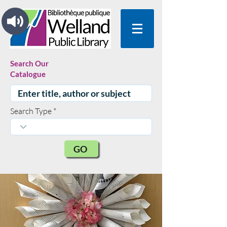
Search Our
Catalogue
Search Type
GO