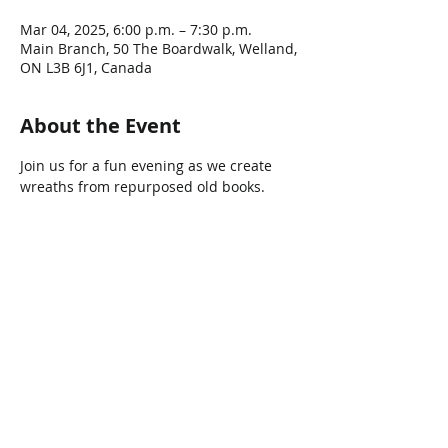
Mar 04, 2025, 6:00 p.m. – 7:30 p.m.
Main Branch, 50 The Boardwalk, Welland,
ON L3B 6J1, Canada
About the Event
Join us for a fun evening as we create 
wreaths from repurposed old books.
Share This Event
Connect with Us!