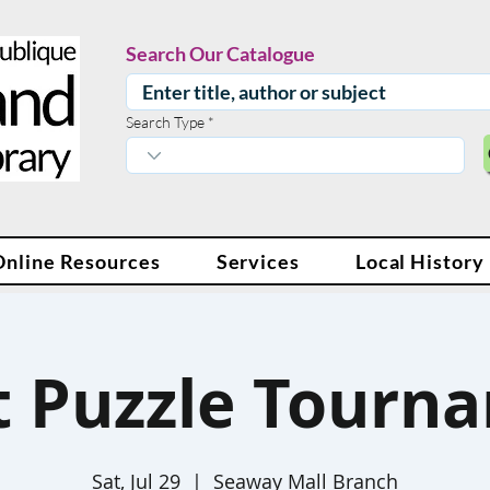
Search Our Catalogue
Search Type
Online Resources
Services
Local History
t Puzzle Tourn
Sat, Jul 29
  |  
Seaway Mall Branch