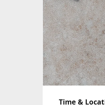
Time & Locat