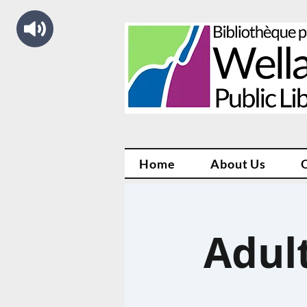
Home
About Us
Adul