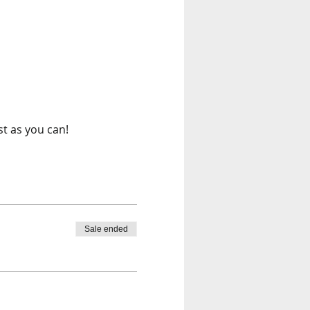
st as you can!
Sale ended