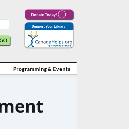
Donate Today!
Support Your Library
GO
Programming & Events
ament