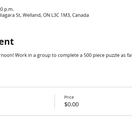
00 p.m.
Niagara St, Welland, ON L3C 1M3, Canada
ent
ernoon! Work in a group to complete a 500 piece puzzle as fa
Price
$0.00