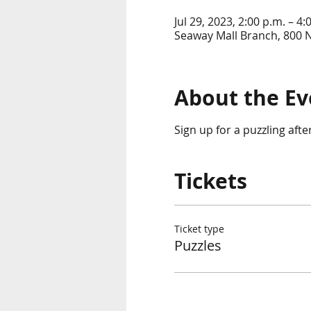
Jul 29, 2023, 2:00 p.m. – 4:
Seaway Mall Branch, 800 
About the Ev
Sign up for a puzzling aft
Tickets
Ticket type
Puzzles