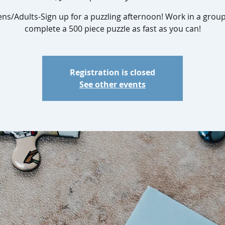
ens/Adults-Sign up for a puzzling afternoon! Work in a group
complete a 500 piece puzzle as fast as you can!
Registration is closed
See other events