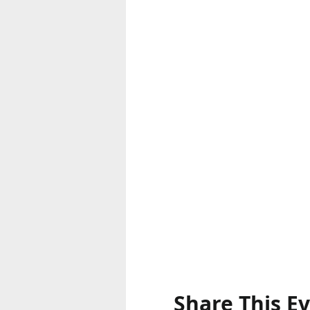
Share This E