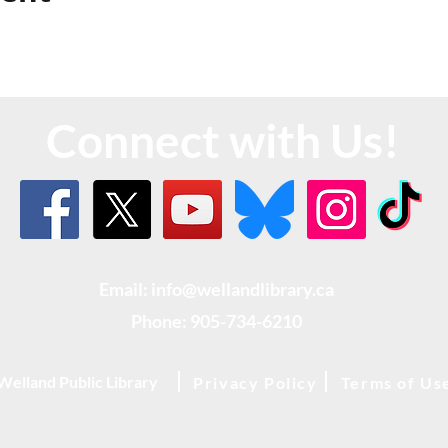
Connect with Us!
Email: info@wellandlibrary.ca
Phone:
905-734-6210
Welland Public Library
Privacy Policy
Terms of Us