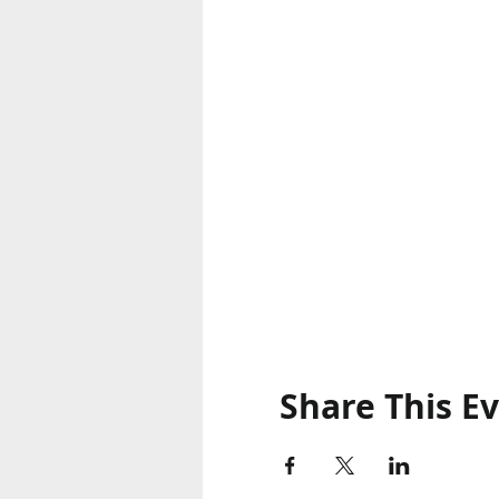
Share This E