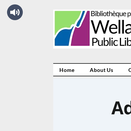
Home
About Us
Ad