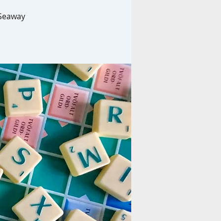
 Seaway