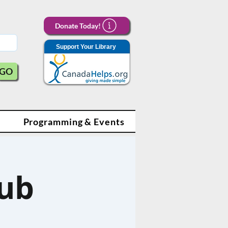
Donate Today!
Support Your Library
GO
Programming & Events
lub