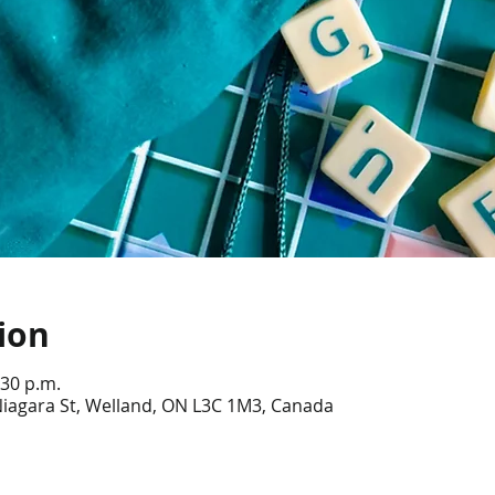
ion
:30 p.m.
Niagara St, Welland, ON L3C 1M3, Canada