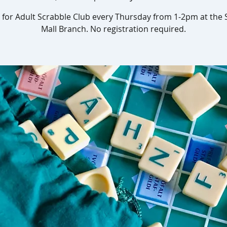
s for Adult Scrabble Club every Thursday from 1-2pm at the
Mall Branch. No registration required.