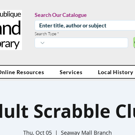
Search Our Catalogue
Search Type
Online Resources
Services
Local History
ult Scrabble C
Thu, Oct 05
  |  
Seaway Mall Branch