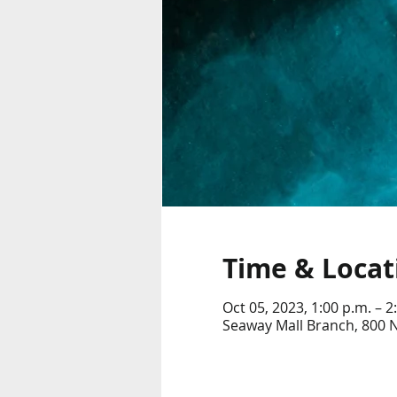
Time & Locat
Oct 05, 2023, 1:00 p.m. – 2
Seaway Mall Branch, 800 