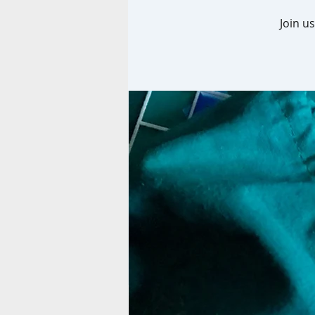
Join u