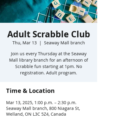
Adult Scrabble Club
Thu, Mar 13
  |  
Seaway Mall branch
Join us every Thursday at the Seaway
Mall library branch for an afternoon of
Scrabble fun starting at 1pm. No
registration. Adult program.
Time & Location
Mar 13, 2025, 1:00 p.m. – 2:30 p.m.
Seaway Mall branch, 800 Niagara St,
Welland, ON L3C 5Z4, Canada