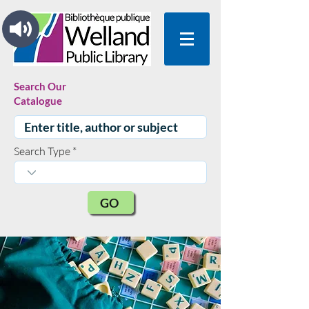
Search Our
Catalogue
Search Type
GO