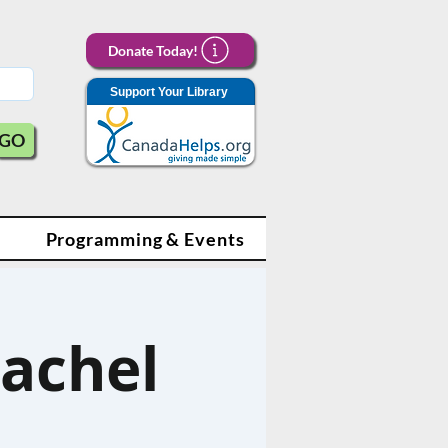
Donate Today!
Support Your Library
GO
Programming & Events
achel