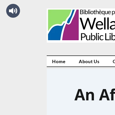
Home
About Us
An A