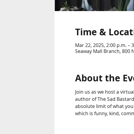
Time & Locat
Mar 22, 2025, 2:00 p.m. – 3
Seaway Mall Branch, 800 N
About the Ev
Join us as we host a virtua
author of The Sad Bastard
absolute limit of what you
which is funny, kind, comm