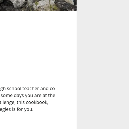
 high school teacher and co-
 some days you are at the 
llenge, this cookbook, 
gies is for you. 