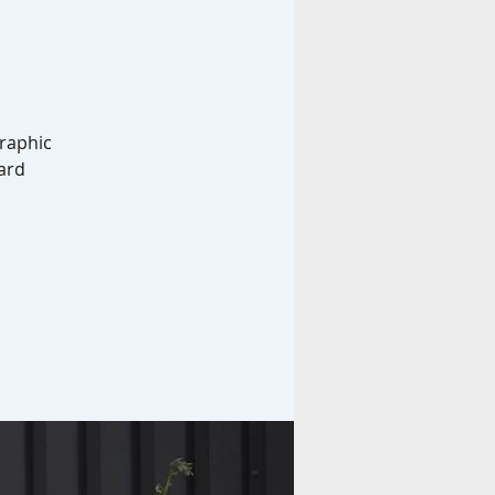
graphic
ard