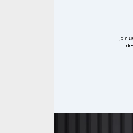
Join u
de