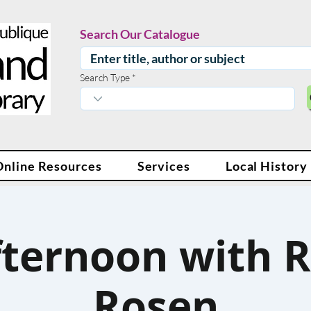
Search Our Catalogue
Search Type
Online Resources
Services
Local History
fternoon with R
Rosen