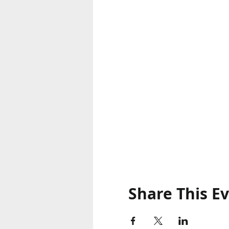
Share This E