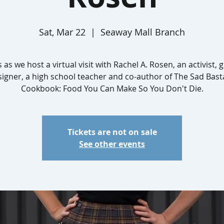
Sat, Mar 22
  |  
Seaway Mall Branch
s as we host a virtual visit with Rachel A. Rosen, an activist, 
signer, a high school teacher and co-author of The Sad Bast
Cookbook: Food You Can Make So You Don't Die.
Tickets are not on sale
See other events