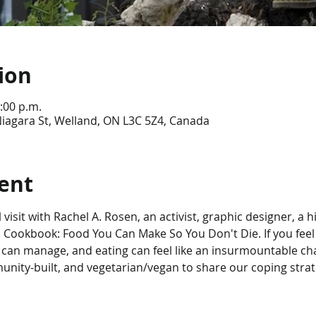
ion
:00 p.m.
iagara St, Welland, ON L3C 5Z4, Canada
ent
l visit with Rachel A. Rosen, an activist, graphic designer, a
 Cookbook: Food You Can Make So You Don't Die. If you feel
 can manage, and eating can feel like an insurmountable cha
unity-built, and vegetarian/vegan to share our coping strate