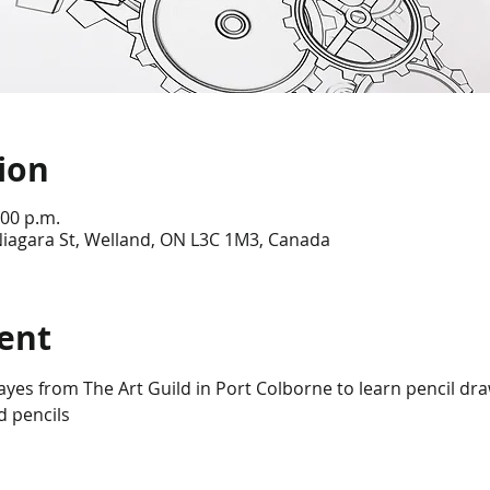
ion
:00 p.m.
Niagara St, Welland, ON L3C 1M3, Canada
ent
yes from The Art Guild in Port Colborne to learn pencil dra
d pencils