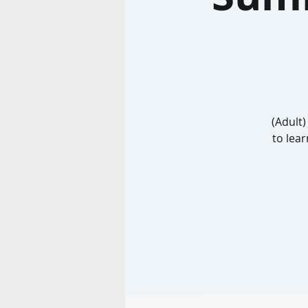
(Adult)
to lear