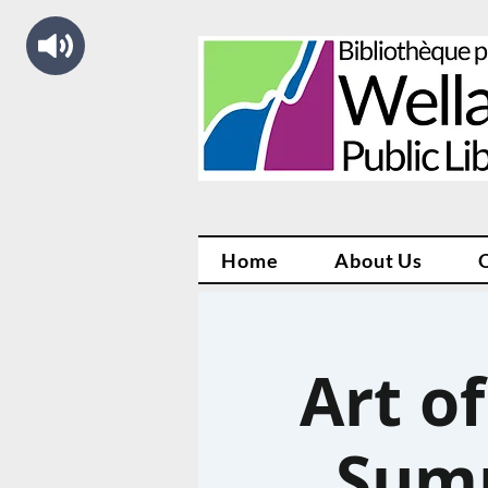
Home
About Us
Art o
Summ