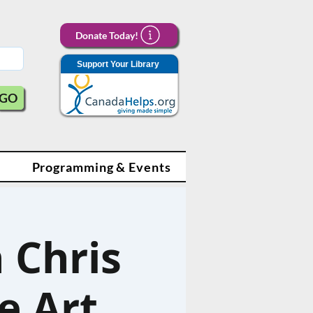
Donate Today!
Support Your Library
GO
Programming & Events
 Chris
e Art