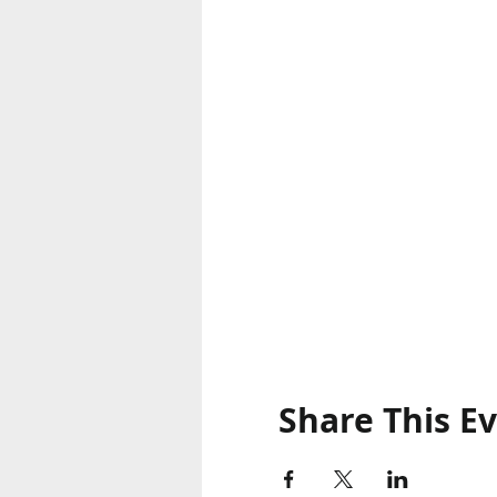
Share This E