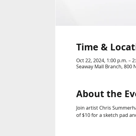
Time & Locat
Oct 22, 2024, 1:00 p.m. – 2
Seaway Mall Branch, 800 
About the Ev
Join artist Chris Summerha
of $10 for a sketch pad an