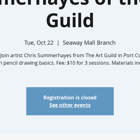
Guild
Tue, Oct 22
  |  
Seaway Mall Branch
 Join artist Chris Summerhayes from The Art Guild in Port 
n pencil drawing basics. Fee: $10 for 3 sessions. Materials i
Registration is closed
See other events