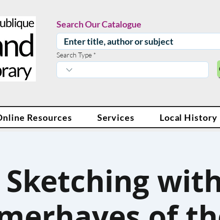
Search Our Catalogue
Search Type
Online Resources
Services
Local History
f Sketching with
erhayes of th