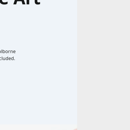
Colborne
ncluded.