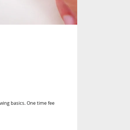
wing basics. One time fee 