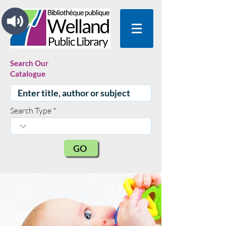
Search Our
Catalogue
Search Type
GO