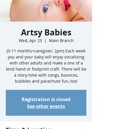
Artsy Babies
Wed, Apr 23
  |  
Main Branch
(0-11 months+caregiver; 2pm) Each week
you and your baby will enjoy socializing
with other adults and make a one of a
kind hand or footprint craft. There will be
a story-time with songs, bounces,
bubbles and parachute fun, too!
Registration is closed
See other events