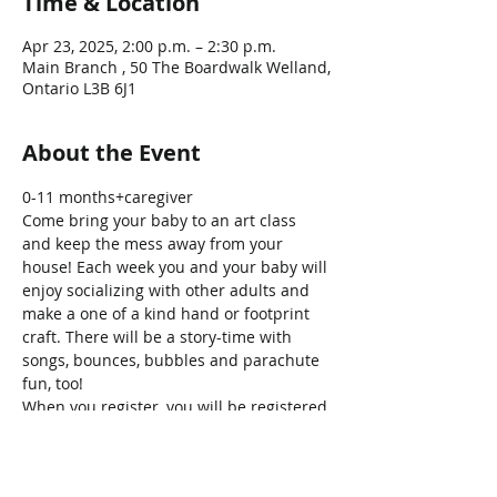
Time & Location
Apr 23, 2025, 2:00 p.m. – 2:30 p.m.
Main Branch , 50 The Boardwalk Welland,
Ontario L3B 6J1
About the Event
0-11 months+caregiver
Come bring your baby to an art class 
and keep the mess away from your 
house! Each week you and your baby will 
enjoy socializing with other adults and 
make a one of a kind hand or footprint 
craft. There will be a story-time with 
songs, bounces, bubbles and parachute 
fun, too!
When you register, you will be registered 
for the ALL the sessions, no need to 
register for each week individually! 