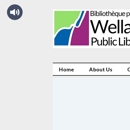
Home
About Us