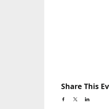
Share This E