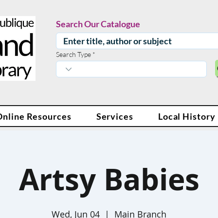
Search Our Catalogue
Search Type
Online Resources
Services
Local History
Artsy Babies
Wed, Jun 04
  |  
Main Branch