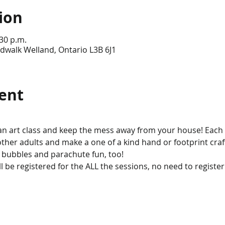
ion
:30 p.m.
dwalk Welland, Ontario L3B 6J1
ent
an art class and keep the mess away from your house! Each
 other adults and make a one of a kind hand or footprint craft
 bubbles and parachute fun, too!
l be registered for the ALL the sessions, no need to register