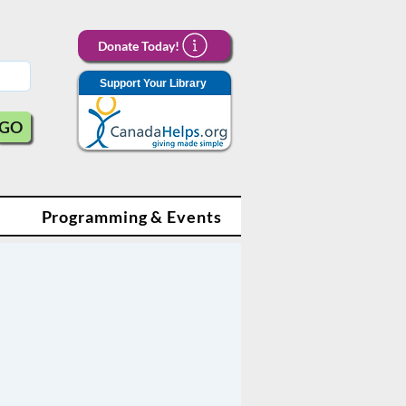
Donate Today!
Support Your Library
GO
Programming & Events