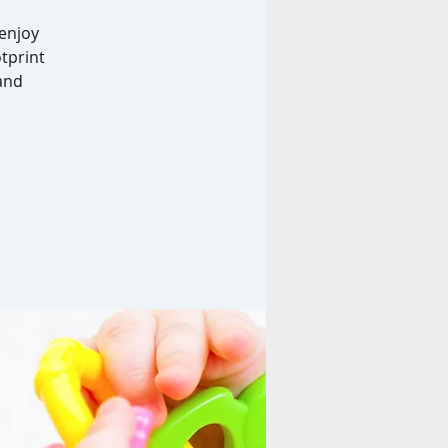
enjoy
otprint
 and