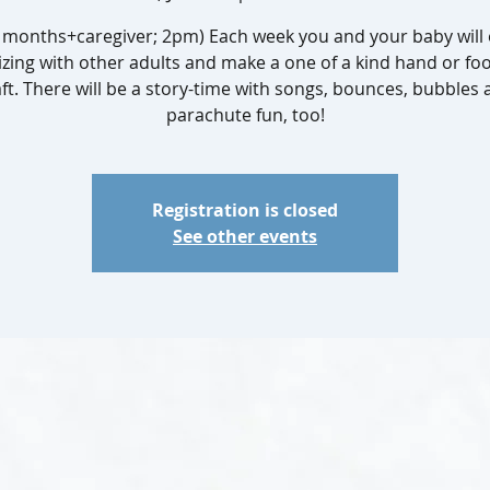
1 months+caregiver; 2pm) Each week you and your baby will 
izing with other adults and make a one of a kind hand or fo
ft. There will be a story-time with songs, bounces, bubbles
parachute fun, too!
Registration is closed
See other events