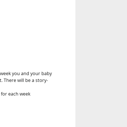
 week you and your baby 
. There will be a story-
 for each week 