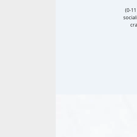
(0-1
social
cra