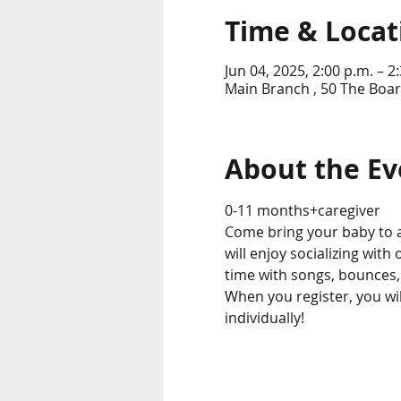
Time & Locat
Jun 04, 2025, 2:00 p.m. – 2
Main Branch , 50 The Boar
About the Ev
0-11 months+caregiver
Come bring your baby to 
will enjoy socializing with
time with songs, bounces,
When you register, you wil
individually! 