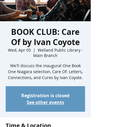
BOOK CLUB: Care
Of by Ivan Coyote
Wed, Apr 05
  |  
Welland Public Library -
Main Branch
We'll discuss the inaugural One Book
One Niagara selection, Care Of: Letters,
Connections, and Cures by Ivan Coyote.
Registration is closed
See other events
Time & Location