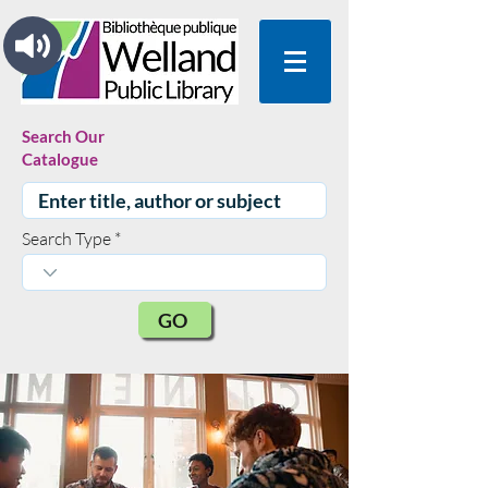
Search Our
Catalogue
Search Type
GO