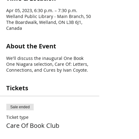
Apr 05, 2023, 6:30 p.m. – 7:30 p.m.
Welland Public Library - Main Branch, 50
The Boardwalk, Welland, ON L3B 6J1,
Canada
About the Event
We'll discuss the inaugural One Book
One Niagara selection, Care Of: Letters,
Connections, and Cures by Ivan Coyote.
Tickets
Sale ended
Ticket type
Care Of Book Club
Price