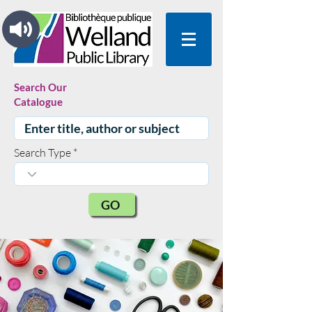
Search Our
Catalogue
Search Type
GO