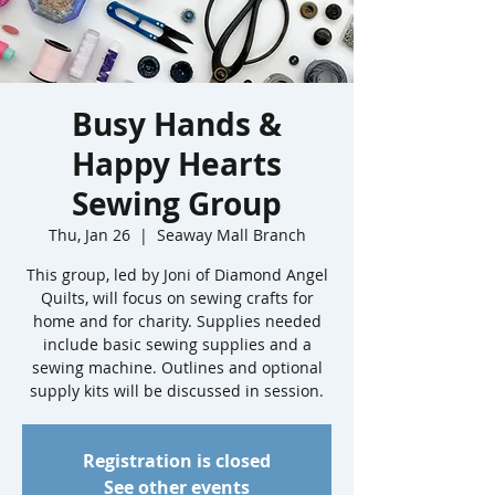
Busy Hands &
Happy Hearts
Sewing Group
Thu, Jan 26
  |  
Seaway Mall Branch
This group, led by Joni of Diamond Angel
Quilts, will focus on sewing crafts for
home and for charity. Supplies needed
include basic sewing supplies and a
sewing machine. Outlines and optional
supply kits will be discussed in session.
Registration is closed
See other events