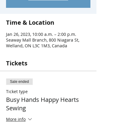
Time & Location
Jan 26, 2023, 10:00 a.m. – 2:00 p.m.
Seaway Mall Branch, 800 Niagara St,
Welland, ON L3C 1M3, Canada
Tickets
Sale ended
Ticket type
Busy Hands Happy Hearts
Sewing
More info
Price