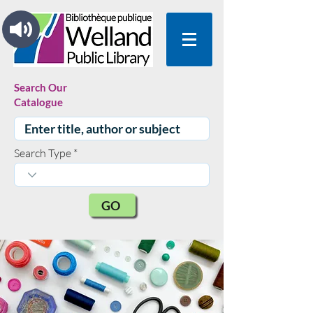
Search Our
Catalogue
Search Type
GO