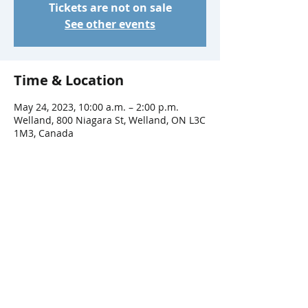
Tickets are not on sale
See other events
Time & Location
May 24, 2023, 10:00 a.m. – 2:00 p.m.
Welland, 800 Niagara St, Welland, ON L3C
1M3, Canada
Share This Event
Connect with Us!