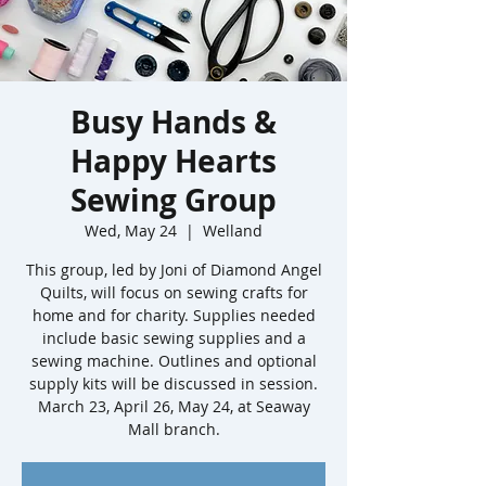
Busy Hands &
Happy Hearts
Sewing Group
Wed, May 24
  |  
Welland
This group, led by Joni of Diamond Angel
Quilts, will focus on sewing crafts for
home and for charity. Supplies needed
include basic sewing supplies and a
sewing machine. Outlines and optional
supply kits will be discussed in session.
March 23, April 26, May 24, at Seaway
Mall branch.