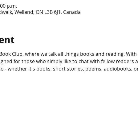
:00 p.m.
dwalk, Welland, ON L3B 6J1, Canada
ent
ook Club, where we talk all things books and reading. With 
gned for those who simply like to chat with fellow readers 
to - whether it's books, short stories, poems, audiobooks, o