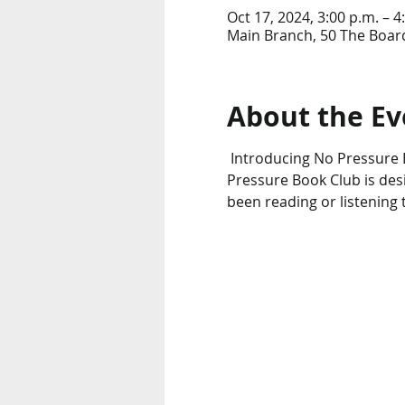
Oct 17, 2024, 3:00 p.m. – 4
Main Branch, 50 The Boar
About the Ev
 Introducing No Pressure B
Pressure Book Club is desi
been reading or listening 