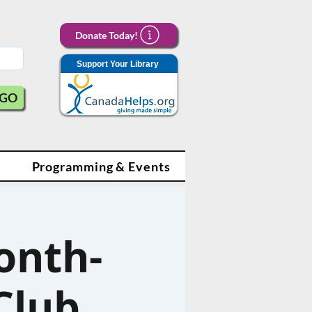
Donate Today!
Support Your Library
GO
Programming & Events
onth-
Club