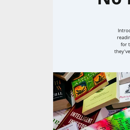
Intro
readi
for 
they've