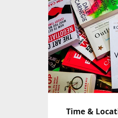
Time & Locat