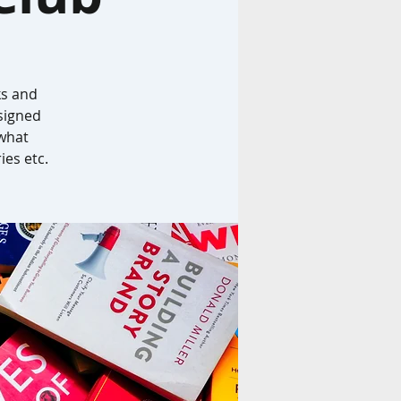
ks and
signed
 what
ies etc.