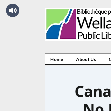
Home
About Us
Cana
No 