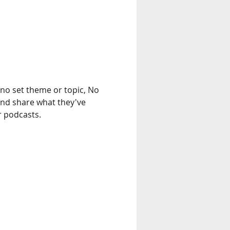
no set theme or topic, No 
and share what they've 
r podcasts.