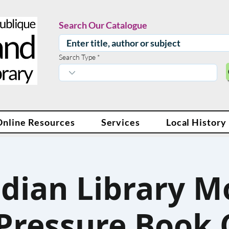
Search Our Catalogue
Search Type
Online Resources
Services
Local History
dian Library M
Pressure Book 