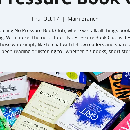
Thu, Oct 17
  |  
Main Branch
ducing No Pressure Book Club, where we talk all things boo
ng. With no set theme or topic, No Pressure Book Club is de
those who simply like to chat with fellow readers and share
 been reading or listening to - whether it's books, short stor