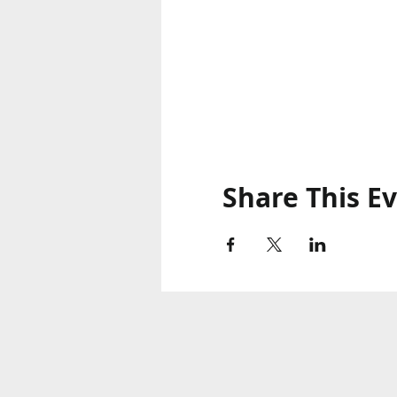
Share This E