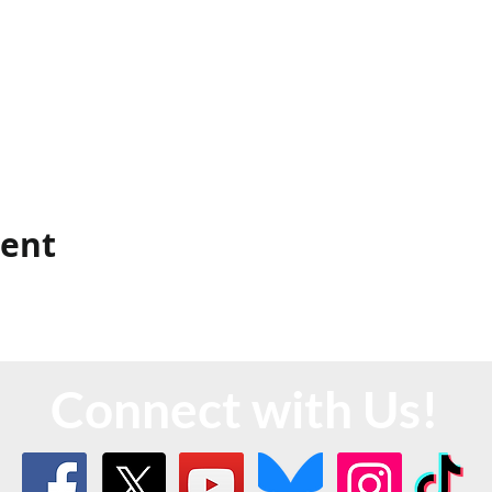
vent
Connect with Us!