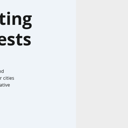
ting
ests
nd
 cities
ative