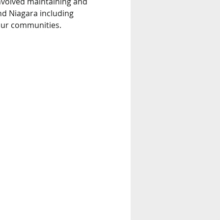
nvolved maintaining and 
nd Niagara including 
 our communities.