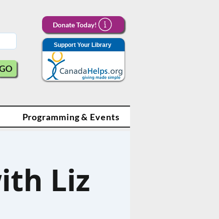
Donate Today!
Support Your Library
GO
Programming & Events
ith Liz