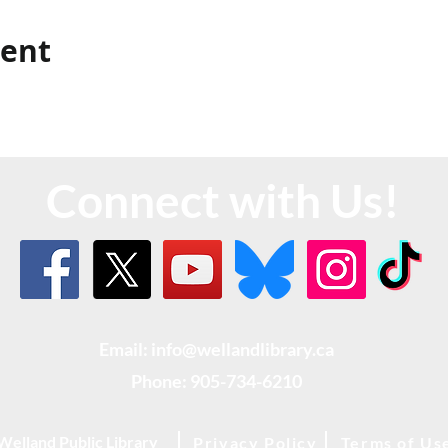
vent
Connect with Us!
Email: info@wellandlibrary.ca
Phone:
905-734-6210
Welland Public Library
Privacy Policy
Terms of Us