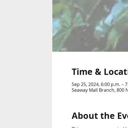
Time & Locat
Sep 25, 2024, 6:00 p.m. – 7
Seaway Mall Branch, 800 
About the Ev