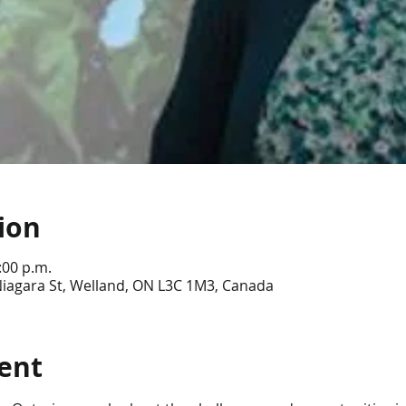
ion
:00 p.m.
Niagara St, Welland, ON L3C 1M3, Canada
ent