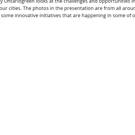
 Ontariogreen looks at the challenges and opportunities i
ur cities. The photos in the presentation are from all arou
t some innovative initiatives that are happening in some of