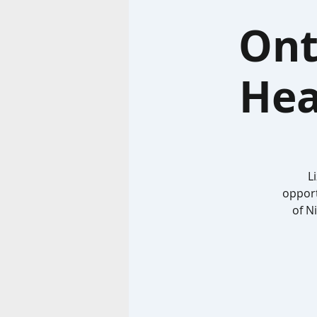
Ont
Hea
L
opport
of N