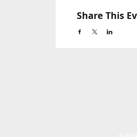
Share This E
© 2026 