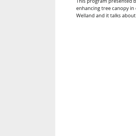
This program presented by
enhancing tree canopy in o
Welland and it talks abou