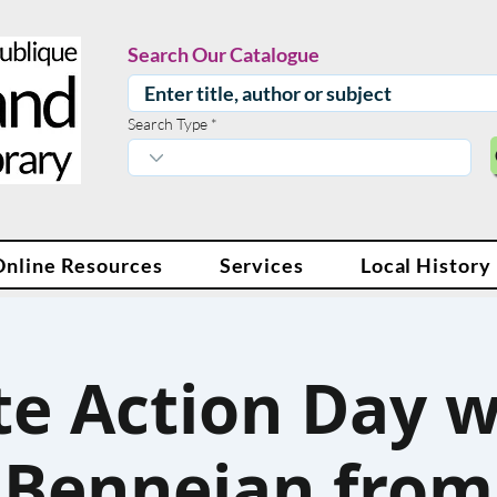
Search Our Catalogue
Search Type
Online Resources
Services
Local History
e Action Day w
Benneian from