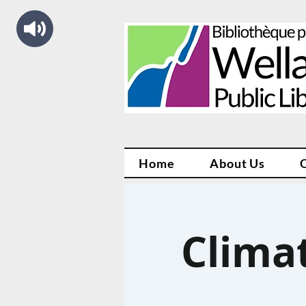
Home
About Us
Climat