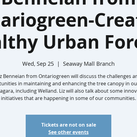
ariogreen-Crea
lthy Urban For
Wed, Sep 25
  |  
Seaway Mall Branch
iz Benneian from Ontariogreen will discuss the challenges a
unities in maintaining and enhancing the tree canopy in our
iagara, including Welland. Liz will also talk about some innov
initiatives that are happening in some of our communities.
Tickets are not on sale
See other events