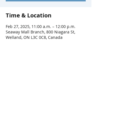
Time & Location
Feb 27, 2025, 11:00 a.m. – 12:00 p.m.
Seaway Mall Branch, 800 Niagara St,
Welland, ON L3C 0C8, Canada
Share This Event
Connect with Us!