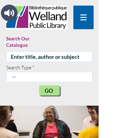
Search Our
Catalogue
Search Type
GO