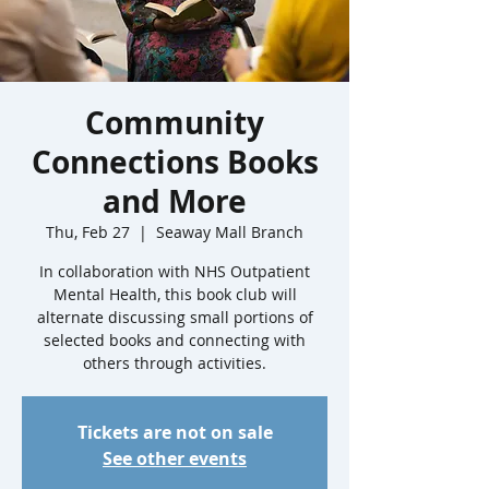
Community
Connections Books
and More
Thu, Feb 27
  |  
Seaway Mall Branch
In collaboration with NHS Outpatient
Mental Health, this book club will
alternate discussing small portions of
selected books and connecting with
others through activities.
Tickets are not on sale
See other events