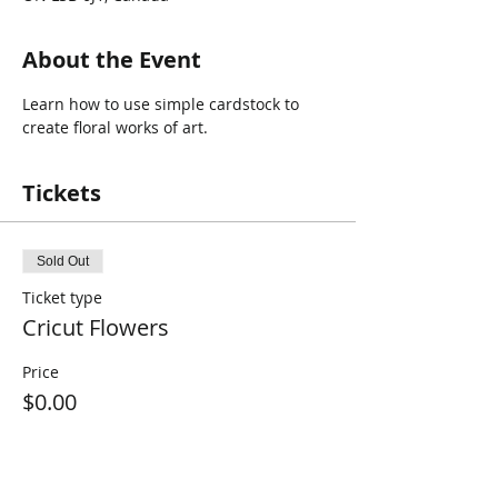
About the Event
Learn how to use simple cardstock to 
create floral works of art.
Tickets
Sold Out
Ticket type
Cricut Flowers
Price
$0.00
This event is sold out