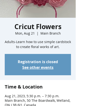
Cricut Flowers
Mon, Aug 21
  |  
Main Branch
Adults-Learn how to use simple cardstock
to create floral works of art.
Registration is closed
See other events
Time & Location
Aug 21, 2023, 5:30 p.m. – 7:30 p.m.
Main Branch, 50 The Boardwalk, Welland,
ON L3B 6J1, Canada