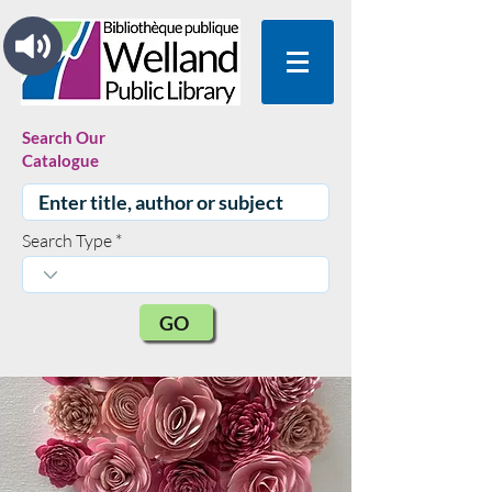
Search Our
Catalogue
Search Type
GO