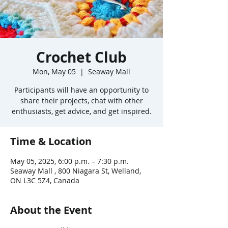
Crochet Club
Mon, May 05
  |  
Seaway Mall
Participants will have an opportunity to
share their projects, chat with other
enthusiasts, get advice, and get inspired.
Time & Location
May 05, 2025, 6:00 p.m. – 7:30 p.m.
Seaway Mall , 800 Niagara St, Welland,
ON L3C 5Z4, Canada
About the Event