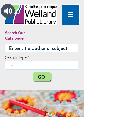
Search Our
Catalogue
Search Type
GO