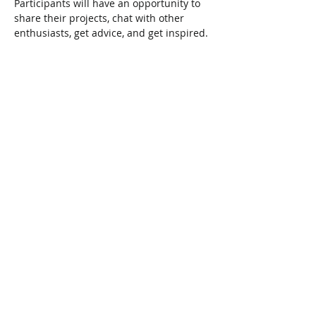
Participants will have an opportunity to 
share their projects, chat with other 
enthusiasts, get advice, and get inspired.
Share This Event
Connect with Us!
Email: info@wellandlibrary.ca
Phone:
905-734-6210