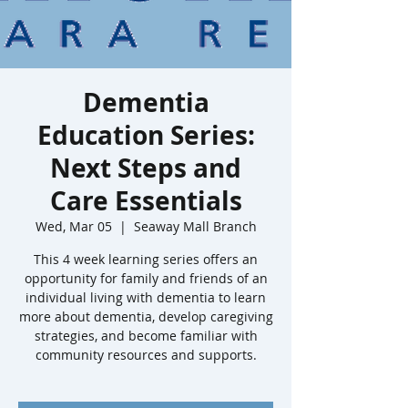
Dementia
Education Series:
Next Steps and
Care Essentials
Wed, Mar 05
  |  
Seaway Mall Branch
This 4 week learning series offers an
opportunity for family and friends of an
individual living with dementia to learn
more about dementia, develop caregiving
strategies, and become familiar with
community resources and supports.