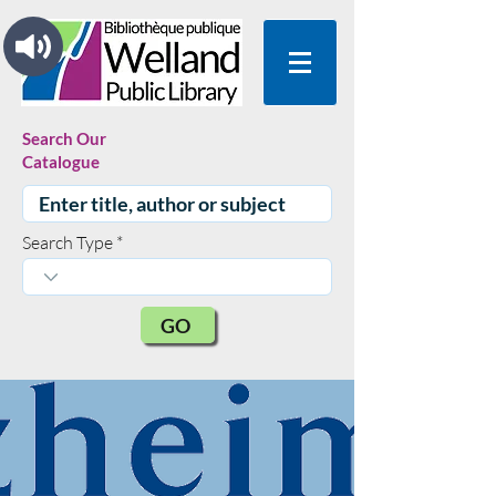
Search Our
Catalogue
Search Type
GO