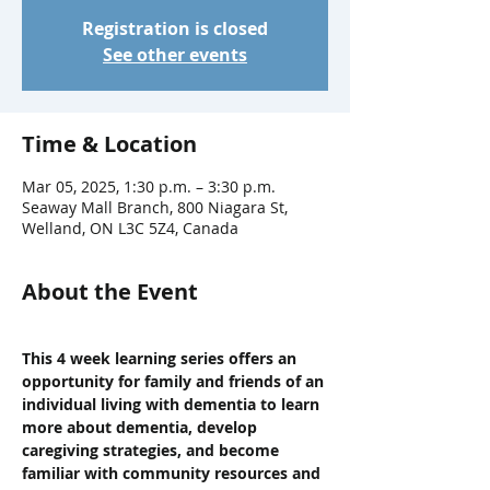
Registration is closed
See other events
Time & Location
Mar 05, 2025, 1:30 p.m. – 3:30 p.m.
Seaway Mall Branch, 800 Niagara St,
Welland, ON L3C 5Z4, Canada
About the Event
This 4 week learning series offers an 
opportunity for family and friends of an 
individual living with dementia to learn 
more about dementia, develop 
caregiving strategies, and become 
familiar with community resources and 