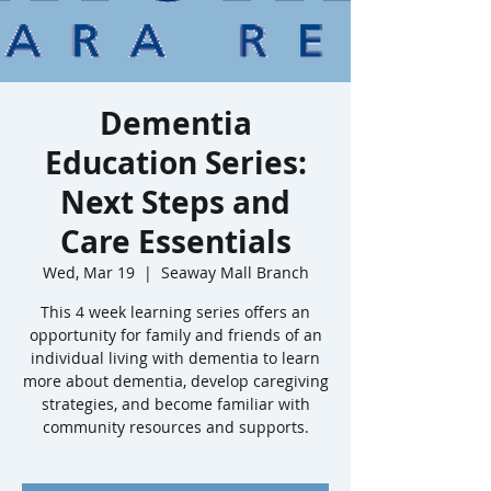
Dementia
Education Series:
Next Steps and
Care Essentials
Wed, Mar 19
  |  
Seaway Mall Branch
This 4 week learning series offers an
opportunity for family and friends of an
individual living with dementia to learn
more about dementia, develop caregiving
strategies, and become familiar with
community resources and supports.