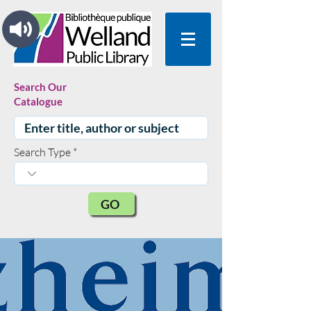
Search Our
Catalogue
Search Type
GO