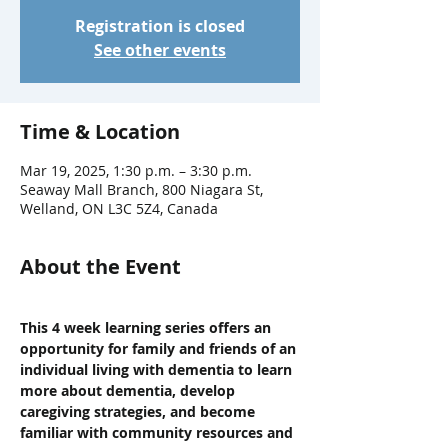
Registration is closed
See other events
Time & Location
Mar 19, 2025, 1:30 p.m. – 3:30 p.m.
Seaway Mall Branch, 800 Niagara St,
Welland, ON L3C 5Z4, Canada
About the Event
This 4 week learning series offers an 
opportunity for family and friends of an 
individual living with dementia to learn 
more about dementia, develop 
caregiving strategies, and become 
familiar with community resources and 