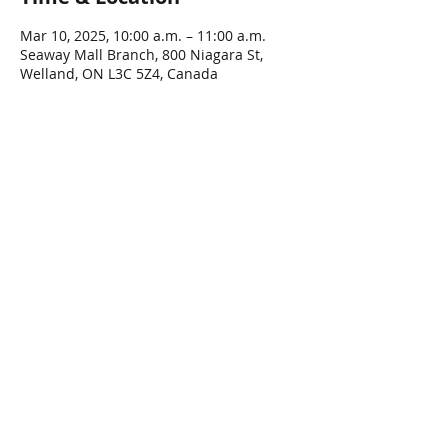
Mar 10, 2025, 10:00 a.m. – 11:00 a.m.
Seaway Mall Branch, 800 Niagara St,
Welland, ON L3C 5Z4, Canada
Share This Event
Connect with Us!
Email: info@wellandlibrary.ca
Phone:
905-734-6210