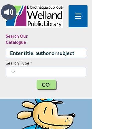
Search Our
Catalogue
Search Type
GO