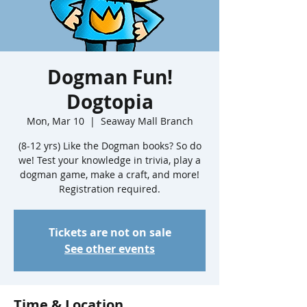
Dogman Fun!
Dogtopia
Mon, Mar 10
  |  
Seaway Mall Branch
(8-12 yrs) Like the Dogman books? So do
we! Test your knowledge in trivia, play a
dogman game, make a craft, and more!
Registration required.
Tickets are not on sale
See other events
Time & Location