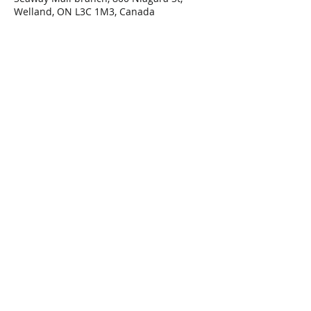
Welland, ON L3C 1M3, Canada
Share This Event
Connect with Us!
Email: info@wellandlibrary.ca
Phone:
905-734-6210
Privacy Policy
Terms of Use