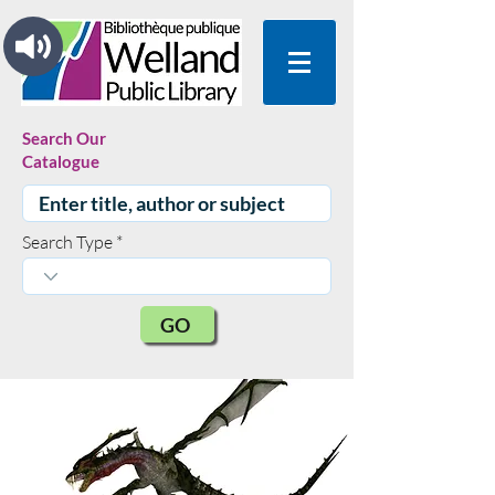
Search Our
Catalogue
Search Type
GO