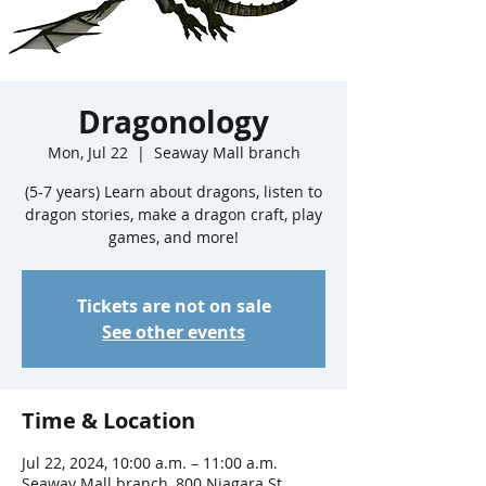
Dragonology
Mon, Jul 22
  |  
Seaway Mall branch
(5-7 years) Learn about dragons, listen to
dragon stories, make a dragon craft, play
games, and more!
Tickets are not on sale
See other events
Time & Location
Jul 22, 2024, 10:00 a.m. – 11:00 a.m.
Seaway Mall branch, 800 Niagara St,