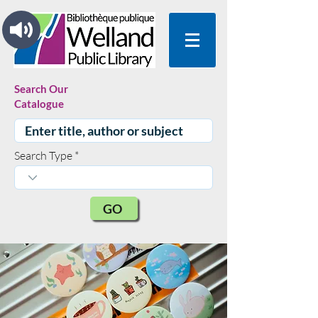
Search Our
Catalogue
Search Type
GO