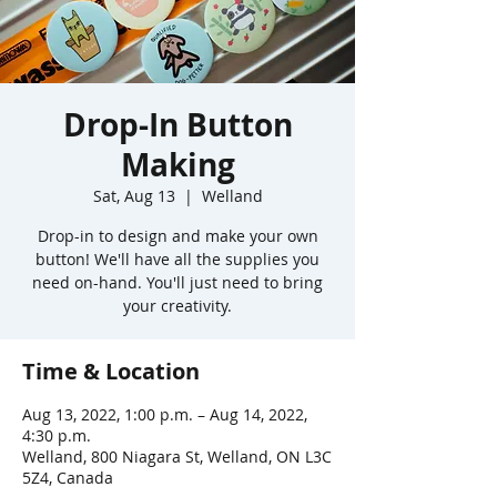
Drop-In Button
Making
Sat, Aug 13
  |  
Welland
Drop-in to design and make your own
button! We'll have all the supplies you
need on-hand. You'll just need to bring
your creativity.
Time & Location
Aug 13, 2022, 1:00 p.m. – Aug 14, 2022,
4:30 p.m.
Welland, 800 Niagara St, Welland, ON L3C
5Z4, Canada