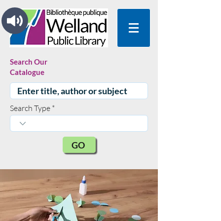
Search Our
Catalogue
Search Type
GO