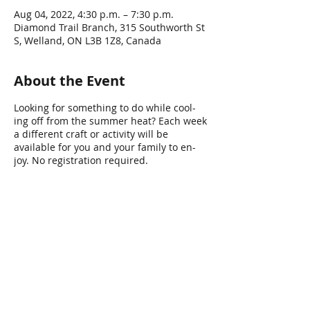
Aug 04, 2022, 4:30 p.m. – 7:30 p.m.
Diamond Trail Branch, 315 Southworth St
S, Welland, ON L3B 1Z8, Canada
About the Event
Looking for something to do while cool-
ing off from the summer heat? Each week
a different craft or activity will be
available for you and your family to en-
joy. No registration required.
Share This Event