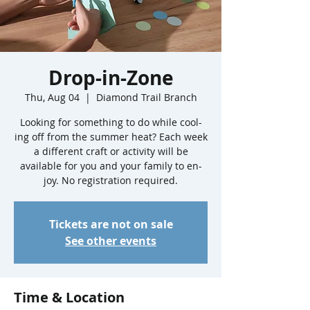
Drop-in-Zone
Thu, Aug 04
  |  
Diamond Trail Branch
Looking for something to do while cool-
ing off from the summer heat? Each week
a different craft or activity will be
available for you and your family to en-
joy. No registration required.
Tickets are not on sale
See other events
Time & Location