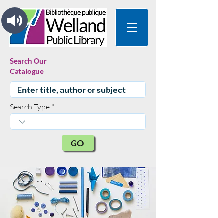
Search Our
Catalogue
Search Type
GO