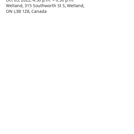
Welland, 315 Southworth St S, Welland,
ON L3B 1Z8, Canada
Share This Event
Connect with Us!
Email: info@wellandlibrary.ca
Phone:
905-734-6210
Privacy Policy
Terms of Use