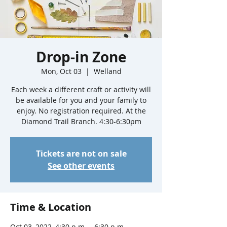
Drop-in Zone
Mon, Oct 03
  |  
Welland
Each week a different craft or activity will
be available for you and your family to
enjoy. No registration required. At the
Diamond Trail Branch. 4:30-6:30pm
Tickets are not on sale
See other events
Time & Location
Oct 03, 2022, 4:30 p.m. – 6:30 p.m.