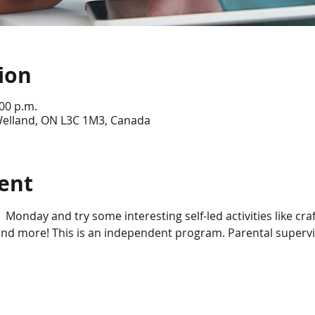
ion
:00 p.m.
 Welland, ON L3C 1M3, Canada
ent
 Monday and try some interesting self-led activities like craft
d more! This is an independent program. Parental supervisi