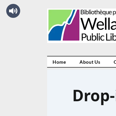
Home
About Us
Drop-