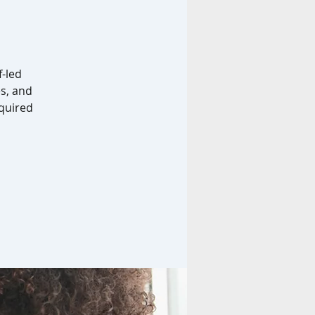
f-led
es, and
equired