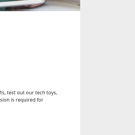
s, test out our tech toys, 
on is required for 