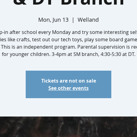
Mon, Jun 13
  |  
Welland
-in after school every Monday and try some interesting sel
ties like crafts, test out our tech toys, play some board gam
This is an independent program. Parental supervision is r
for younger children. 3-4pm at SM branch, 4:30-5:30 at DT.
Tickets are not on sale
See other events