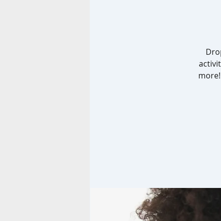
Drop
activi
more! 