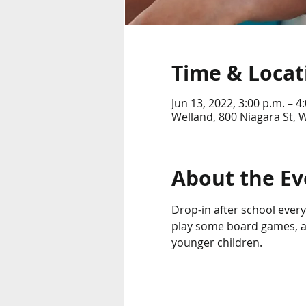
Time & Locat
Jun 13, 2022, 3:00 p.m. – 4
Welland, 800 Niagara St,
About the Ev
Drop-in after school every 
play some board games, an
younger children. 