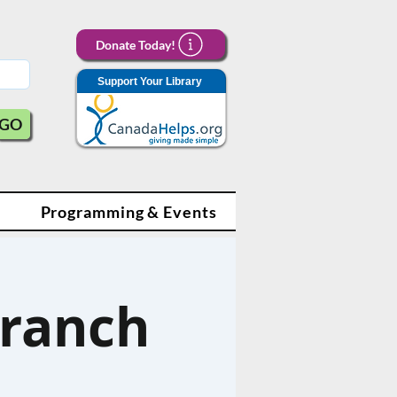
Donate Today!
Support Your Library
GO
Programming & Events
Branch