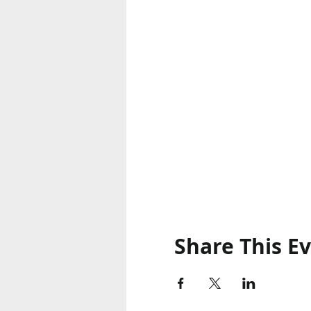
Share This E