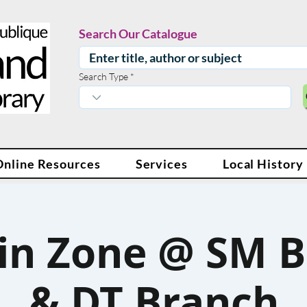
Search Our Catalogue
Search Type
Online Resources
Services
Local History
in Zone @ SM 
& DT Branch