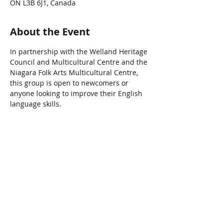
ON L3B 6J1, Canada
About the Event
In partnership with the Welland Heritage 
Council and Multicultural Centre and the 
Niagara Folk Arts Multicultural Centre, 
this group is open to newcomers or 
anyone looking to improve their English 
language skills.
Share This Event
Connect with Us!