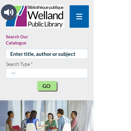
Search Our
Catalogue
Search Type
GO