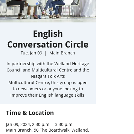
English
Conversation Circle
Tue, Jan 09
  |  
Main Branch
In partnership with the Welland Heritage
Council and Multicultural Centre and the
Niagara Folk Arts
Multicultural Centre, this group is open
to newcomers or anyone looking to
improve their English language skills.
Time & Location
Jan 09, 2024, 2:30 p.m. – 3:30 p.m.
Main Branch, 50 The Boardwalk, Welland,