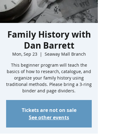
Family History with
Dan Barrett
Mon, Sep 23
  |  
Seaway Mall Branch
This beginner program will teach the
basics of how to research, catalogue, and
organize your family history using
traditional methods. Please bring a 3-ring
binder and page dividers.
Tickets are not on sale
See other events