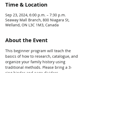
Time & Location
Sep 23, 2024, 6:00 p.m. – 7:30 p.m.
Seaway Mall Branch, 800 Niagara St,
Welland, ON L3C 1M3, Canada
About the Event
This beginner program will teach the 
basics of how to research, catalogue, and 
organize your family history using 
traditional methods. Please bring a 3-
ring binder and page dividers.
Share This Event