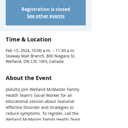
Registration is closed
See other events
Time & Location
Feb 15, 2024, 10:00 a.m. – 11:30 a.m.
Seaway Mall Branch, 800 Niagara St,
Welland, ON L3C 1M3, Canada
About the Event
(Adults) Join Welland McMaster Family 
Health Team's Social Worker for an 
educational session about Seasonal 
Affective Disorder and strategies to 
reduce symptoms. To register, call the 
Welland McMaster Family Health Team 
at 905-704-3660 or register online at 