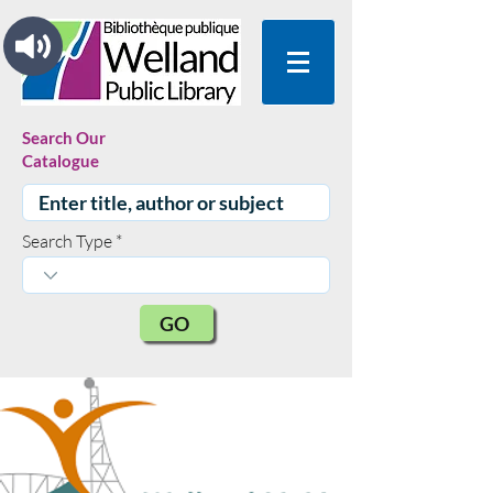
Search Our
Catalogue
Search Type
GO