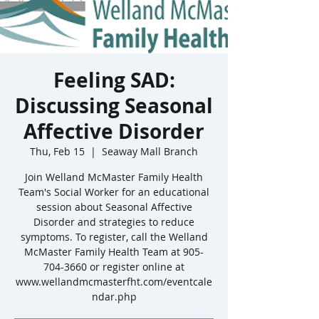
Feeling SAD:
Discussing Seasonal
Affective Disorder
Thu, Feb 15
  |  
Seaway Mall Branch
Join Welland McMaster Family Health
Team's Social Worker for an educational
session about Seasonal Affective
Disorder and strategies to reduce
symptoms. To register, call the Welland
McMaster Family Health Team at 905-
704-3660 or register online at
www.wellandmcmasterfht.com/eventcale
ndar.php