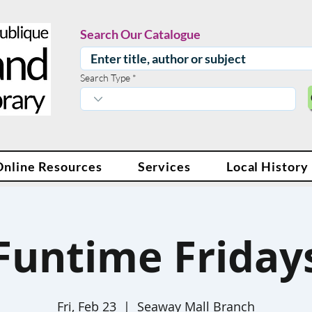
Search Our Catalogue
Search Type
Online Resources
Services
Local History
Funtime Friday
Fri, Feb 23
  |  
Seaway Mall Branch