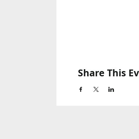
Share This E