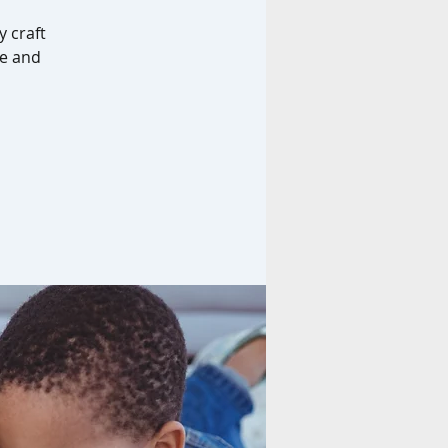
y craft
me and