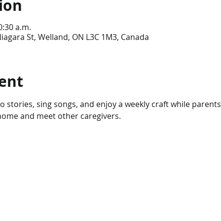
ion
0:30 a.m.
Niagara St, Welland, ON L3C 1M3, Canada
ent
n to stories, sing songs, and enjoy a weekly craft while parents
 home and meet other caregivers.  