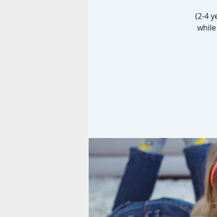
(2-4 y
while