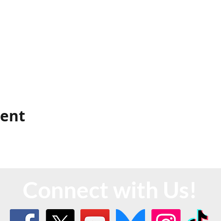
vent
Connect with Us!