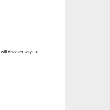
 will discover ways to 