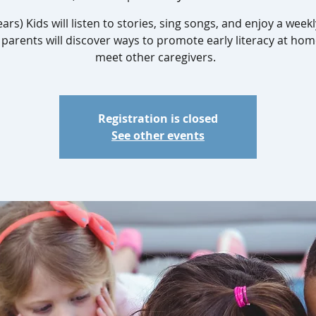
ears) Kids will listen to stories, sing songs, and enjoy a weekl
 parents will discover ways to promote early literacy at ho
meet other caregivers.
Registration is closed
See other events