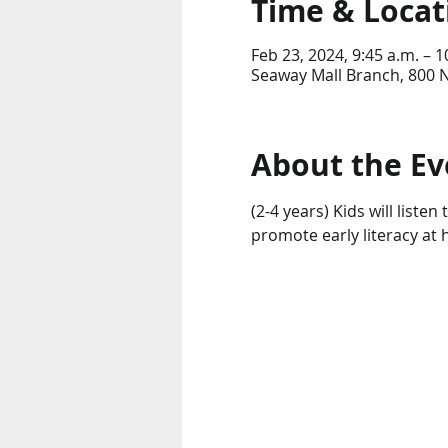
Time & Locat
Feb 23, 2024, 9:45 a.m. – 1
Seaway Mall Branch, 800 
About the Ev
(2-4 years) Kids will liste
promote early literacy at