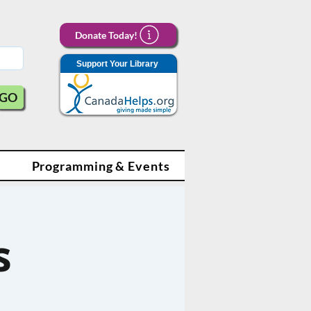
Donate Today!
Support Your Library
GO
Programming & Events
s