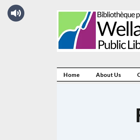
Home
About Us