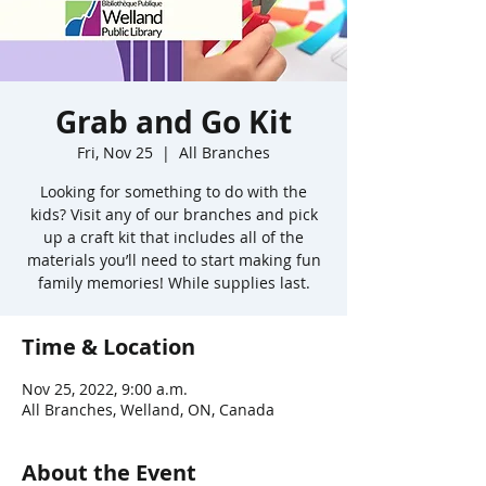
Grab and Go Kit
Fri, Nov 25
  |  
All Branches
Looking for something to do with the
kids? Visit any of our branches and pick
up a craft kit that includes all of the
materials you’ll need to start making fun
family memories! While supplies last.
Time & Location
Nov 25, 2022, 9:00 a.m.
All Branches, Welland, ON, Canada
About the Event