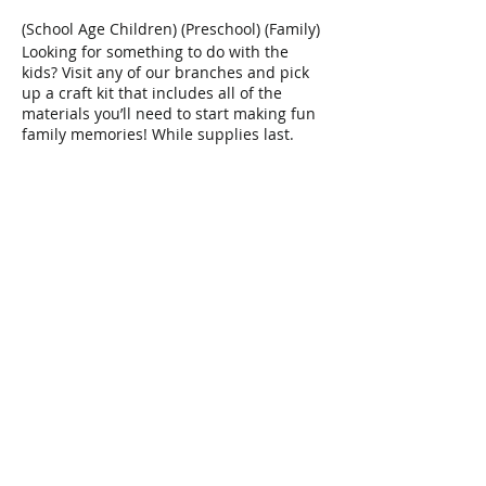
(School Age Children) (Preschool) (Family)
Looking for something to do with the
kids? Visit any of our branches and pick
up a craft kit that includes all of the
materials you’ll need to start making fun
family memories! While supplies last.
Share This Event
Connect with Us!