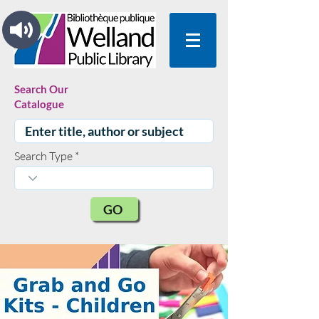
Search Our
Catalogue
Search Type
GO