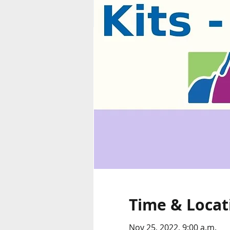
Time & Locat
Nov 25, 2022, 9:00 a.m.