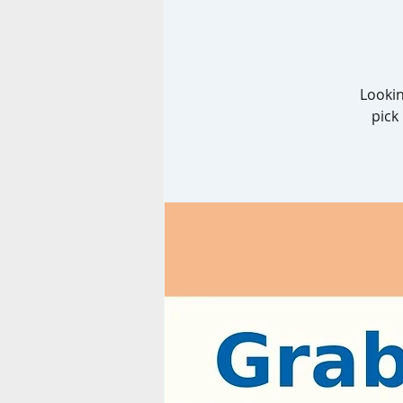
Lookin
pick 