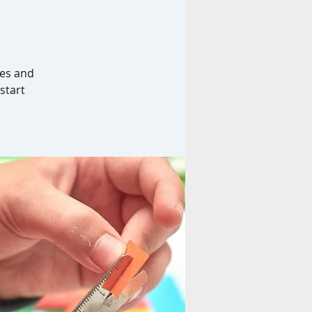
hes and
 start