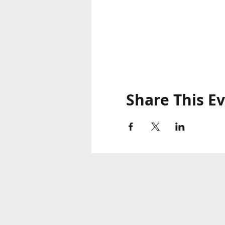
Share This E