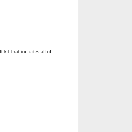
kit that includes all of 