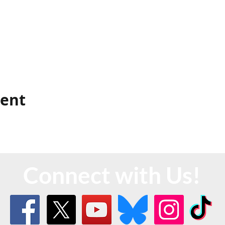
vent
Connect with Us!