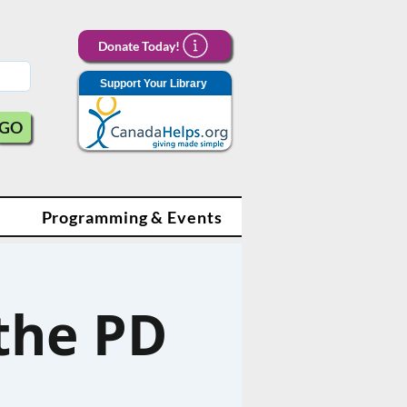
Donate Today!
Support Your Library
GO
Programming & Events
 the PD