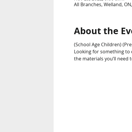
All Branches, Welland, ON
About the Ev
(School Age Children) (Pre
Looking for something to do
the materials you’ll need 