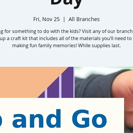
Fri, Nov 25
  |  
All Branches
g for something to do with the kids? Visit any of our branc
up a craft kit that includes all of the materials you’ll need to
making fun family memories! While supplies last.