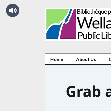
Home
About Us
Grab a