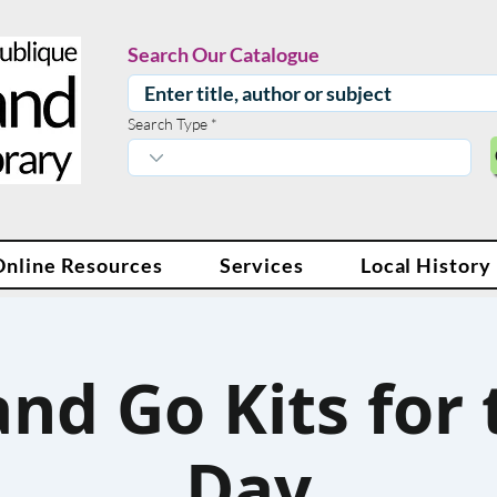
Search Our Catalogue
Search Type
Online Resources
Services
Local History
nd Go Kits for
Day