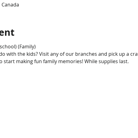
, Canada
ent
school) (Family)
 with the kids? Visit any of our branches and pick up a craft 
to start making fun family memories! While supplies last.