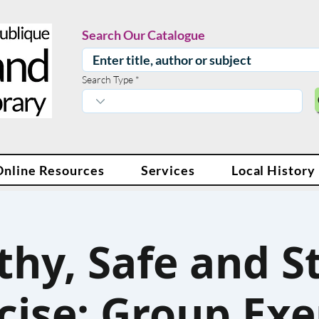
Search Our Catalogue
Search Type
Online Resources
Services
Local History
thy, Safe and S
cise: Group Exe