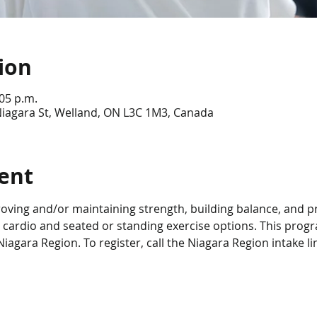
ion
:05 p.m.
Niagara St, Welland, ON L3C 1M3, Canada
ent
roving and/or maintaining strength, building balance, and p
 cardio and seated or standing exercise options. This progra
iagara Region. To register, call the Niagara Region intake li