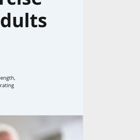
dults
rength,
rating