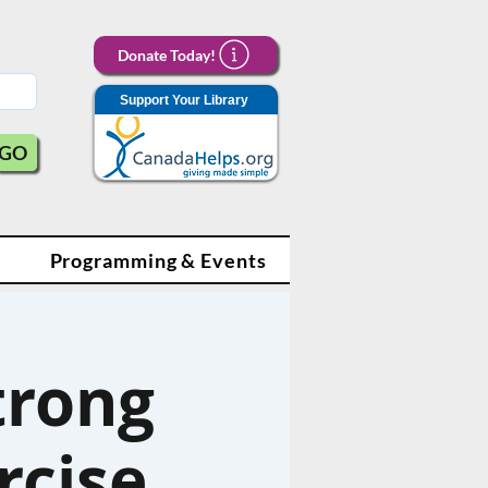
Donate Today!
Support Your Library
GO
Programming & Events
trong
rcise