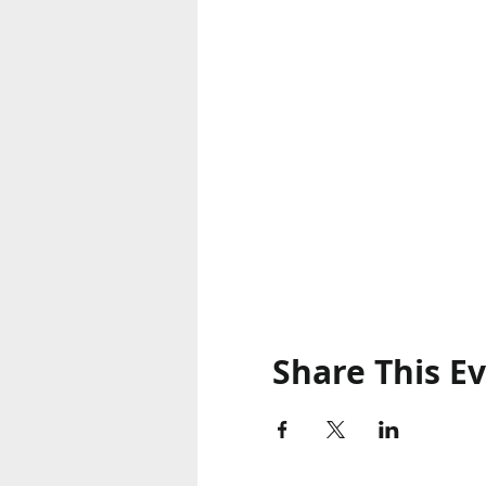
Share This E