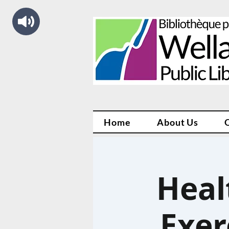
Home
About Us
Heal
Exer