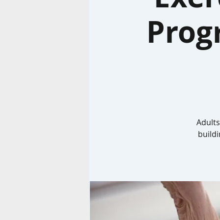
Prog
Adults
build