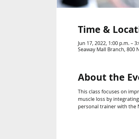
Time & Locat
Jun 17, 2022, 1:00 p.m. – 3
Seaway Mall Branch, 800 
About the Ev
This class focuses on imp
muscle loss by integrating
personal trainer with the N