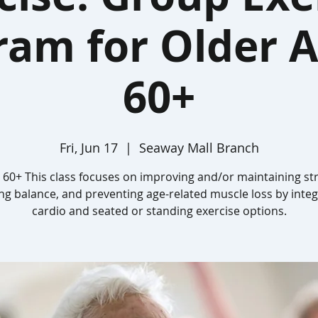
ram for Older A
60+
Fri, Jun 17
  |  
Seaway Mall Branch
 60+ This class focuses on improving and/or maintaining st
ing balance, and preventing age-related muscle loss by integ
cardio and seated or standing exercise options.