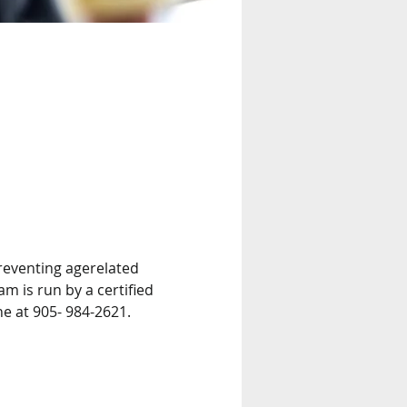
reventing agerelated 
m is run by a certified 
ne at 905- 984-2621.