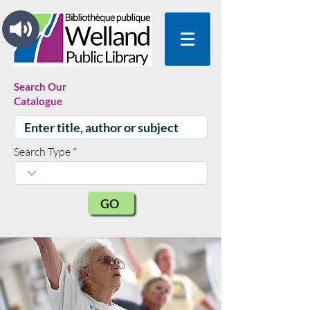
Search Our
Catalogue
Search Type
GO