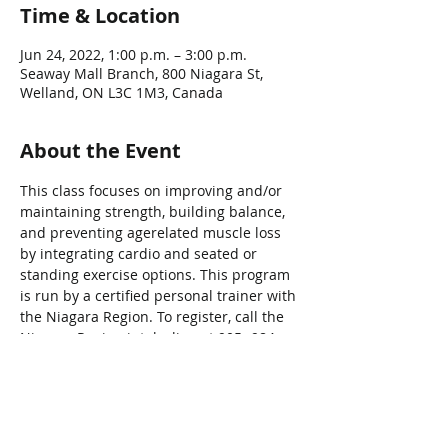
Time & Location
Jun 24, 2022, 1:00 p.m. – 3:00 p.m.
Seaway Mall Branch, 800 Niagara St,
Welland, ON L3C 1M3, Canada
About the Event
This class focuses on improving and/or 
maintaining strength, building balance, 
and preventing agerelated muscle loss 
by integrating cardio and seated or 
standing exercise options. This program 
is run by a certified personal trainer with 
the Niagara Region. To register, call the 
Niagara Region intake line at 905- 984-
2621.