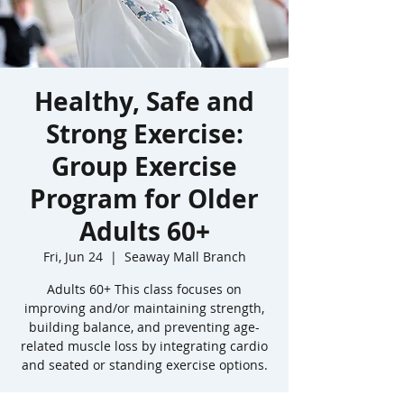
Healthy, Safe and
Strong Exercise:
Group Exercise
Program for Older
Adults 60+
Fri, Jun 24
  |  
Seaway Mall Branch
Adults 60+ This class focuses on
improving and/or maintaining strength,
building balance, and preventing age-
related muscle loss by integrating cardio
and seated or standing exercise options.