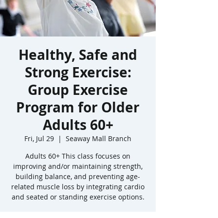
Healthy, Safe and
Strong Exercise:
Group Exercise
Program for Older
Adults 60+
Fri, Jul 29
  |  
Seaway Mall Branch
Adults 60+ This class focuses on
improving and/or maintaining strength,
building balance, and preventing age-
related muscle loss by integrating cardio
and seated or standing exercise options.