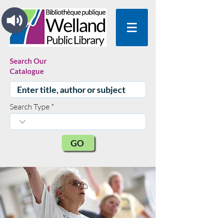
Search Our
Catalogue
Search Type
GO