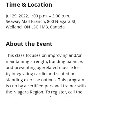
Time & Location
Jul 29, 2022, 1:00 p.m. – 3:00 p.m.
Seaway Mall Branch, 800 Niagara St,
Welland, ON L3C 1M3, Canada
About the Event
This class focuses on improving and/or 
maintaining strength, building balance, 
and preventing agerelated muscle loss 
by integrating cardio and seated or 
standing exercise options. This program 
is run by a certified personal trainer with 
the Niagara Region. To register, call the 
Niagara Region intake line at 905- 984-
2621.