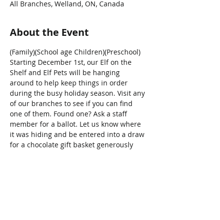
All Branches, Welland, ON, Canada
About the Event
(Family)(School age Children)(Preschool)
Starting December 1st, our Elf on the 
Shelf and Elf Pets will be hanging 
around to help keep things in order 
during the busy holiday season. Visit any 
of our branches to see if you can find 
one of them. Found one? Ask a staff 
member for a ballot. Let us know where 
it was hiding and be entered into a draw 
for a chocolate gift basket generously 
donated by Sweet Thoughts!
Share This Event