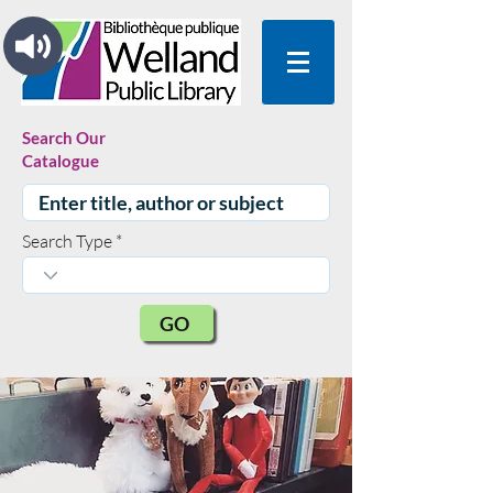
Search Our
Catalogue
Search Type
GO