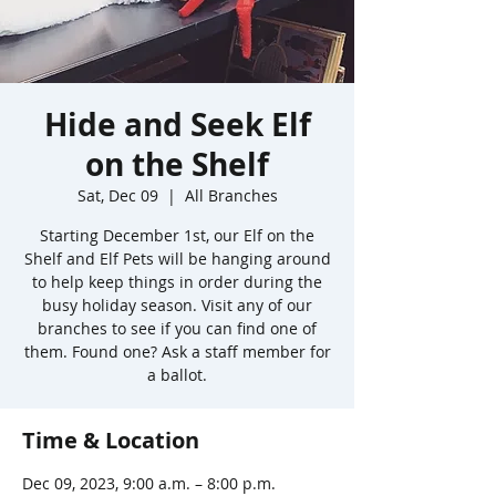
Hide and Seek Elf
on the Shelf
Sat, Dec 09
  |  
All Branches
Starting December 1st, our Elf on the
Shelf and Elf Pets will be hanging around
to help keep things in order during the
busy holiday season. Visit any of our
branches to see if you can find one of
them. Found one? Ask a staff member for
a ballot.
Time & Location
Dec 09, 2023, 9:00 a.m. – 8:00 p.m.