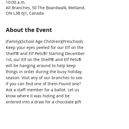
10:00 a.m.
All Branches, 50 The Boardwalk, Welland,
ON L3B 6J1, Canada
About the Event
(Family)(School Age Children)(Preschool)
Keep your eyes peeled for our Elf on the 
Shelf® and Elf Pets®! Starting December 
1st, our Elf on the Shelf® and Elf Pets® 
will be hanging around to help keep 
things in order during the busy holiday 
season. Visit any of our branches to see 
if you can find one of them.Found one? 
Ask a staff member for a ballot. Let us 
know where it was hiding and be 
entered into a draw for a chocolate gift 
basket (generously donated by Sweet 
Thoughts).