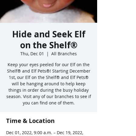
Hide and Seek Elf
on the Shelf®
Thu, Dec 01
  |  
All Branches
Keep your eyes peeled for our Elf on the
Shelf® and Elf Pets®! Starting December
1st, our Elf on the Shelf® and Elf Pets®
will be hanging around to help keep
things in order during the busy holiday
season. Visit any of our branches to see if
you can find one of them.
Time & Location
Dec 01, 2022, 9:00 a.m. – Dec 19, 2022,