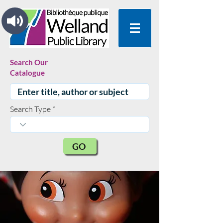
Search Our
Catalogue
Search Type
GO