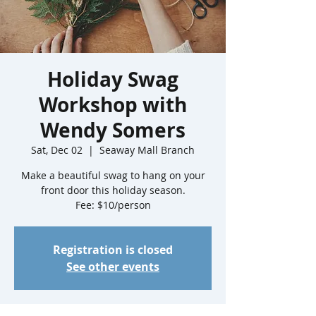
Holiday Swag
Workshop with
Wendy Somers
Sat, Dec 02
  |  
Seaway Mall Branch
Make a beautiful swag to hang on your
front door this holiday season.
Fee: $10/person
Registration is closed
See other events