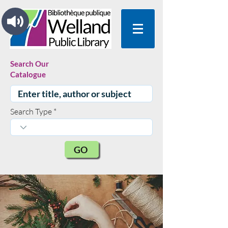
Search Our
Catalogue
Search Type
GO