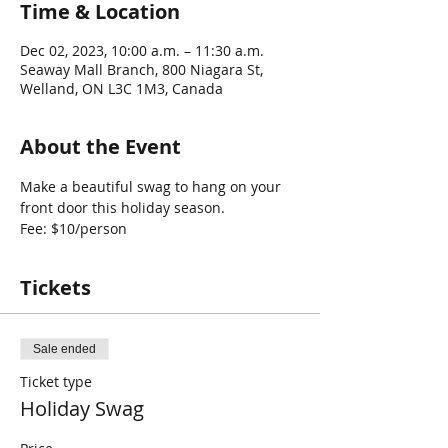
Time & Location
Dec 02, 2023, 10:00 a.m. – 11:30 a.m.
Seaway Mall Branch, 800 Niagara St,
Welland, ON L3C 1M3, Canada
About the Event
Make a beautiful swag to hang on your 
front door this holiday season.
Fee: $10/person
Tickets
Sale ended
Ticket type
Holiday Swag