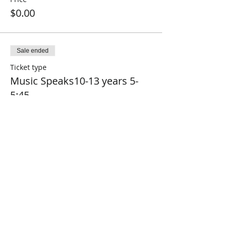
$0.00
Sale ended
Ticket type
Music Speaks10-13 years 5-
5:45
Price
$0.00
Sale ended
Ticket type
Music Speaks14-17 years7-
7:45