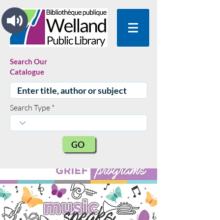
Search Our
Catalogue
Search Type
GO