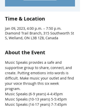
Time & Location
Jan 09, 2023, 4:00 p.m. – 7:50 p.m.
Diamond Trail Branch, 315 Southworth St
S, Welland, ON L3B 1Z8, Canada
About the Event
Music Speaks provides a safe and 
supportive group to share, connect, and 
create. Putting emotions into words is 
difficult. Make music your outlet and find 
your voice through this six week 
program. 
Music Speaks (6-9 years) 4-4:45pm
Music Speaks (10-13 years) 5-5:45pm
Music Speaks (14-17 years) 7-7:45pm