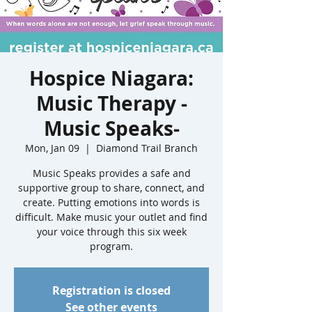
Hospice Niagara:
Music Therapy -
Music Speaks-
Mon, Jan 09
  |  
Diamond Trail Branch
Music Speaks provides a safe and
supportive group to share, connect, and
create. Putting emotions into words is
difficult. Make music your outlet and find
your voice through this six week
program.
Registration is closed
See other events