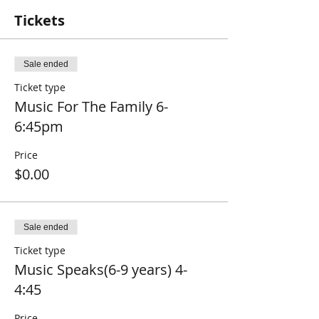
Tickets
Sale ended
Ticket type
Music For The Family 6-
6:45pm
Price
$0.00
Sale ended
Ticket type
Music Speaks(6-9 years) 4-
4:45
Price