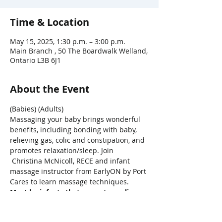
Time & Location
May 15, 2025, 1:30 p.m. – 3:00 p.m.
Main Branch , 50 The Boardwalk Welland,
Ontario L3B 6J1
About the Event
(Babies) (Adults)
Massaging your baby brings wonderful 
benefits, including bonding with baby, 
relieving gas, colic and constipation, and 
promotes relaxation/sleep. Join 
 Christina McNicoll, RECE and infant 
massage instructor from EarlyON by Port 
Cares to learn massage techniques.
Must be infants that are not crawling
*Limited Class Size - must be available 
to attend all 4 classes.