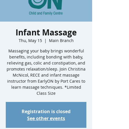
Infant Massage
Thu, May 15
  |  
Main Branch
Massaging your baby brings wonderful
benefits, including bonding with baby,
relieving gas, colic and constipation, and
promotes relaxation/sleep. Join Christina
McNicol, RECE and infant massage
instructor from EarlyON by Port Cares to
learn massage techniques. *Limited
Class Size
Registration is closed
See other events