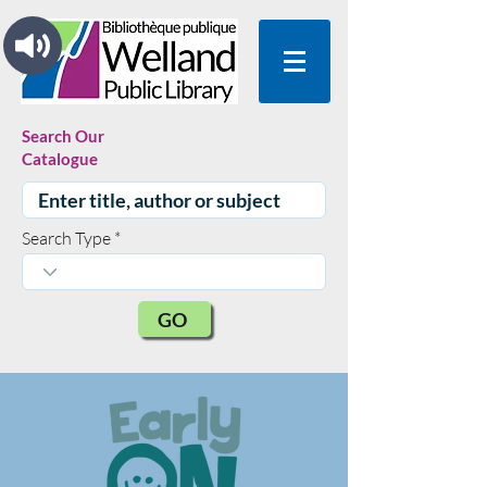
Search Our
Catalogue
Search Type
GO