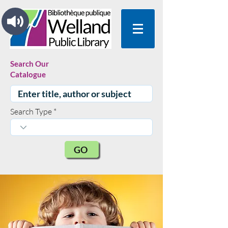
Search Our
Catalogue
Search Type
GO