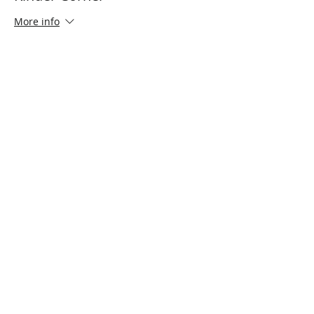
More info
Price
$0.00
Share This Event
Connect with Us!