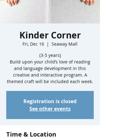
Kinder Corner
Fri, Dec 16
  |  
Seaway Mall
(3-5 years)
Build upon your child’s love of reading
and language development in this
creative and interactive program. A
Registration is closed
See other events
Time & Location