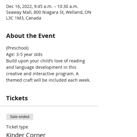
Dec 16, 2022, 9:45 a.m. – 10:30 a.m.
Seaway Mall, 800 Niagara St, Welland, ON
L3C 1M3, Canada
About the Event
(Preschool)
Age: 3-5 year olds 
Build upon your child’s love of reading 
and language development in this 
creative and interactive program. A 
themed craft will be included each week.
Tickets
Sale ended
Ticket type
Kinder Corner