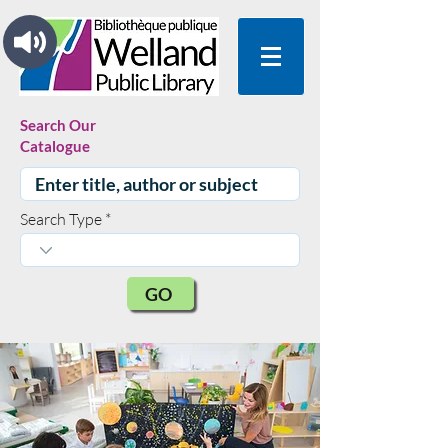
Search Our
Catalogue
Search Type
GO