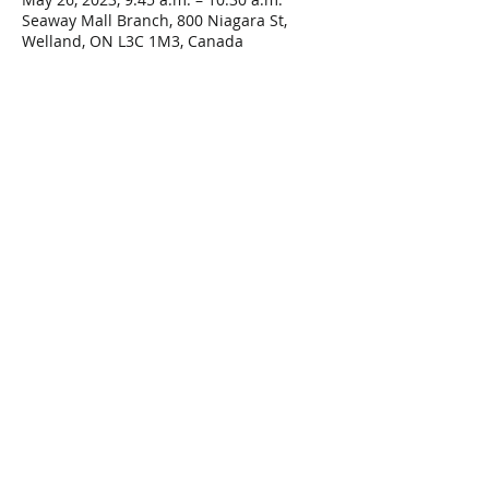
Seaway Mall Branch, 800 Niagara St,
Welland, ON L3C 1M3, Canada
Share This Event
Connect with Us!
Email: info@wellandlibrary.ca
Phone:
905-734-6210
Privacy Policy
Terms of Use