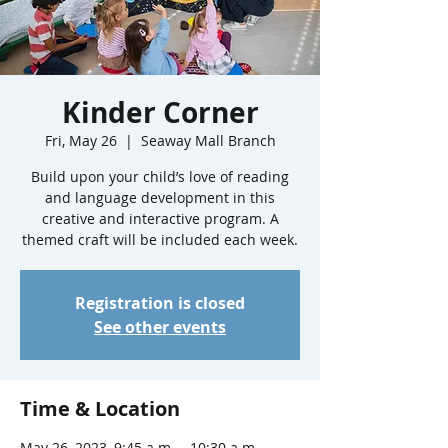
Kinder Corner
Fri, May 26
  |  
Seaway Mall Branch
Build upon your child’s love of reading
and language development in this
creative and interactive program. A
themed craft will be included each week.
Registration is closed
See other events
Time & Location
May 26, 2023, 9:45 a.m. – 10:30 a.m.