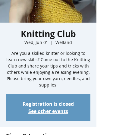
Knitting Club
Wed, Jun 01
  |  
Welland
Are you a skilled knitter or looking to
learn new skills? Come out to the Knitting
Club and share your tips and tricks with
others while enjoying a relaxing evening.
Please bring your own yarn, needles, and
supplies.
Registration is closed
See other events