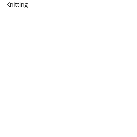
Knitting
Price
$0.00
Share This Event
Connect with Us!
Email: info@wellandlibrary.ca