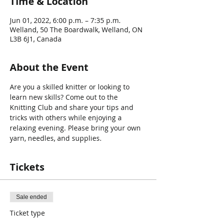
Time & Location
Jun 01, 2022, 6:00 p.m. – 7:35 p.m.
Welland, 50 The Boardwalk, Welland, ON
L3B 6J1, Canada
About the Event
Are you a skilled knitter or looking to 
learn new skills? Come out to the 
Knitting Club and share your tips and 
tricks with others while enjoying a 
relaxing evening. Please bring your own 
yarn, needles, and supplies.
Tickets
Sale ended
Ticket type