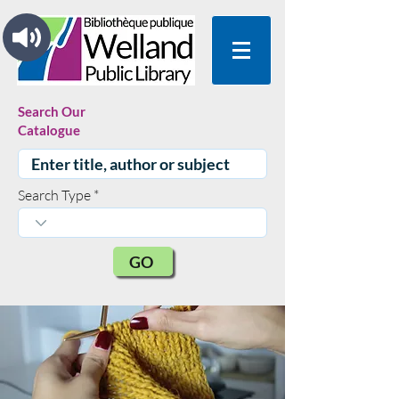
Search Our
Catalogue
Search Type
GO