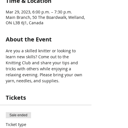
Time & Location
Mar 29, 2023, 6:00 p.m. – 7:30 p.m.
Main Branch, 50 The Boardwalk, Welland,
ON L3B 6J1, Canada
About the Event
Are you a skilled knitter or looking to 
learn new skills? Come out to the 
Knitting Club and share your tips and 
tricks with others while enjoying a 
relaxing evening. Please bring your own 
yarn, needles, and supplies.
Tickets
Sale ended
Ticket type