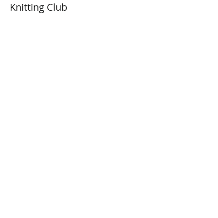
Knitting Club
Price
$0.00
Share This Event
Connect with Us!
Email: info@wellandlibrary.ca