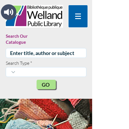
Search Our
Catalogue
Search Type
GO