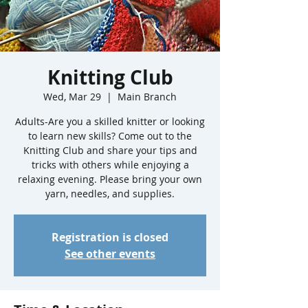
Knitting Club
Wed, Mar 29
  |  
Main Branch
Adults-Are you a skilled knitter or looking
to learn new skills? Come out to the
Knitting Club and share your tips and
tricks with others while enjoying a
relaxing evening. Please bring your own
yarn, needles, and supplies.
Registration is closed
See other events