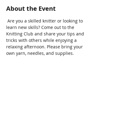
About the Event
 Are you a skilled knitter or looking to 
learn new skills? Come out to the 
Knitting Club and share your tips and 
tricks with others while enjoying a 
relaxing afternoon. Please bring your 
own yarn, needles, and supplies.
Share This Event
Connect with Us!