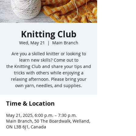
Knitting Club
Wed, May 21
  |  
Main Branch
Are you a skilled knitter or looking to
learn new skills? Come out to
the Knitting Club and share your tips and
tricks with others while enjoying a
relaxing afternoon. Please bring your
own yarn, needles, and supplies.
Time & Location
May 21, 2025, 6:00 p.m. – 7:30 p.m.
Main Branch, 50 The Boardwalk, Welland,
ON L3B 6J1, Canada