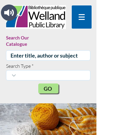
Search Our
Catalogue
Search Type
GO