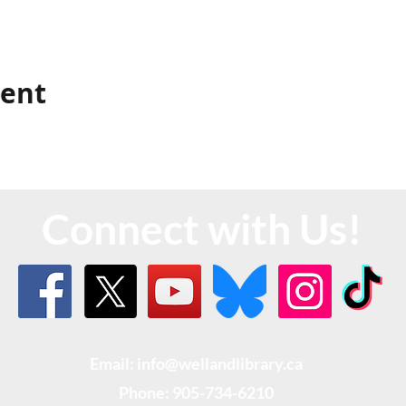
vent
Connect with Us!
Email: info@wellandlibrary.ca
Phone:
905-734-6210