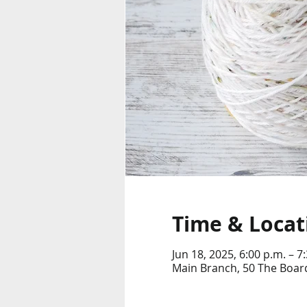
Time & Locat
Jun 18, 2025, 6:00 p.m. – 7
Main Branch, 50 The Boar