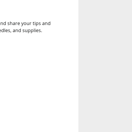
edles, and supplies.