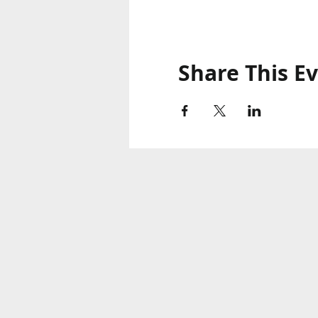
Share This E