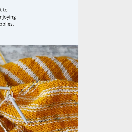
t to
enjoying
pplies.