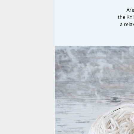
Are
the Kni
a rela