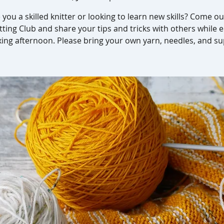
 you a skilled knitter or looking to learn new skills? Come ou
tting Club and share your tips and tricks with others while 
xing afternoon. Please bring your own yarn, needles, and su