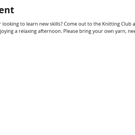
ent
njoying a relaxing afternoon. Please bring your own yarn, ne