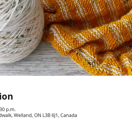
ion
:30 p.m.
dwalk, Welland, ON L3B 6J1, Canada