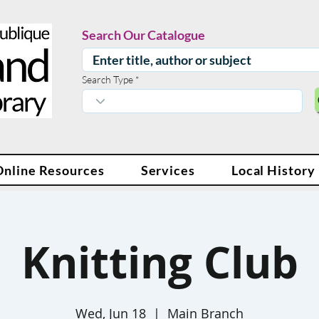
Search Our Catalogue
Search Type
Online Resources
Services
Local History
Knitting Club
Wed, Jun 18
  |  
Main Branch