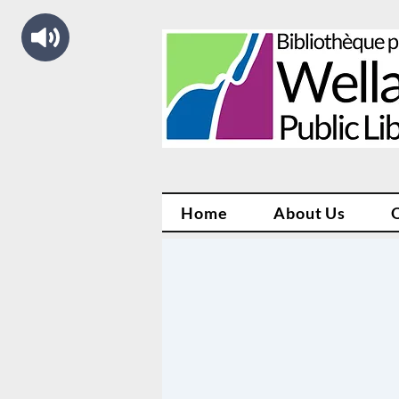
Home
About Us