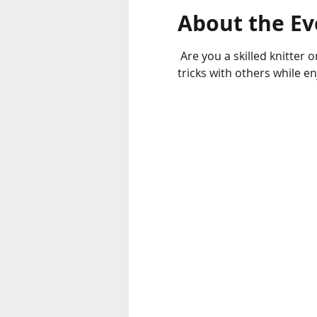
About the Ev
 Are you a skilled knitter or looking to learn new skills? Come out to the Knitting Club and share your tips and 
tricks with others while e