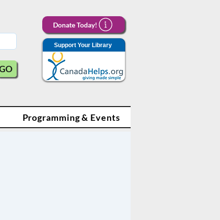
Donate Today!
Support Your Library
GO
Programming & Events