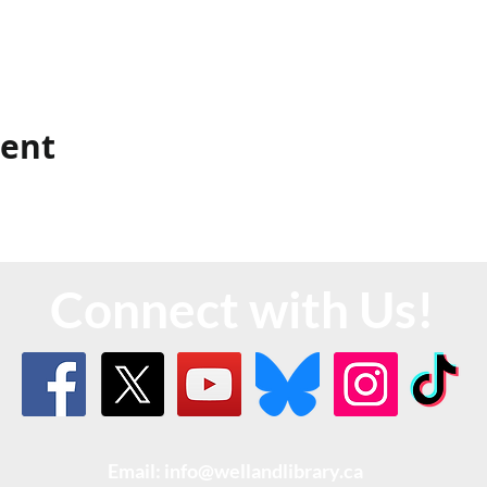
vent
Connect with Us!
Email: info@wellandlibrary.ca