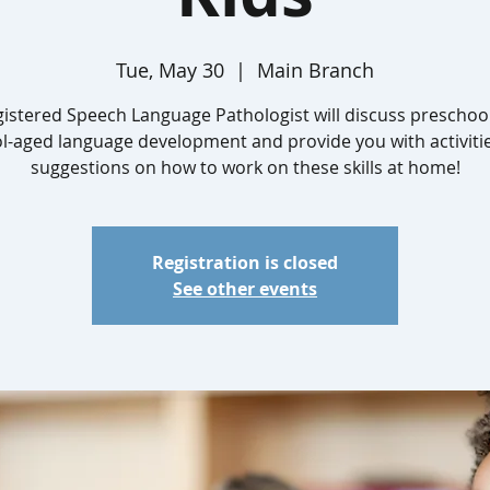
Tue, May 30
  |  
Main Branch
gistered Speech Language Pathologist will discuss preschoo
l-aged language development and provide you with activiti
suggestions on how to work on these skills at home!
Registration is closed
See other events