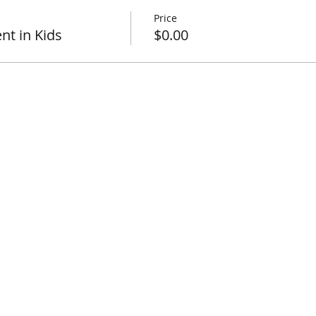
Price
t in Kids
$0.00