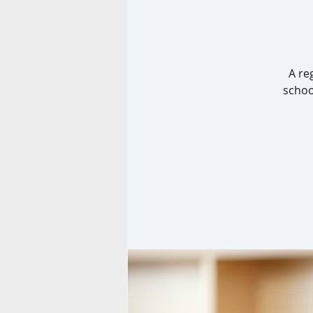
A re
schoo