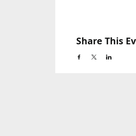
Share This E