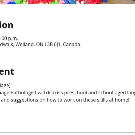
ion
6:00 p.m.
dwalk, Welland, ON L3B 6J1, Canada
ent
lage)
age Pathologist will discuss preschool and school-aged l
s and suggestions on how to work on these skills at home! 