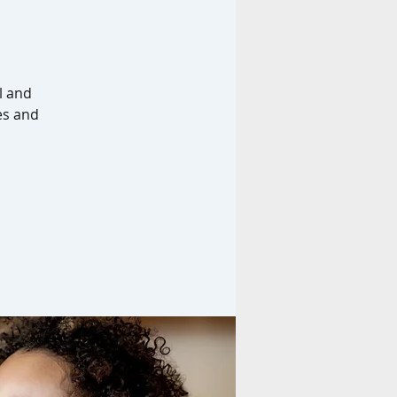
l and
es and