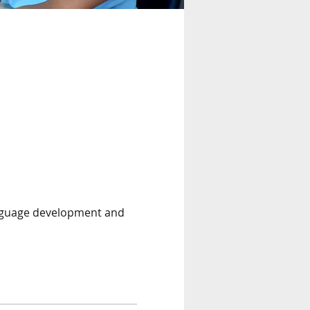
anguage development and 