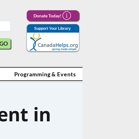
Donate Today!
Support Your Library
GO
Programming & Events
nt in