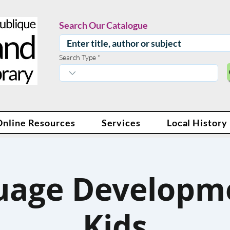
Search Our Catalogue
Search Type
Online Resources
Services
Local History
uage Developme
Kids