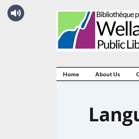
Home
About Us
Lang