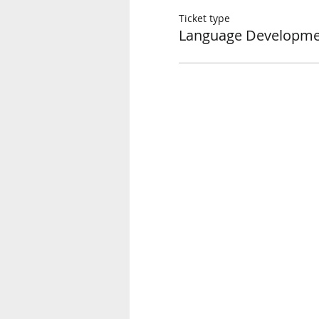
Ticket type
Language Developmen