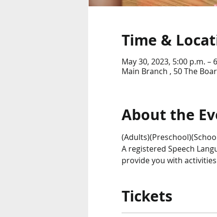
Time & Locat
May 30, 2023, 5:00 p.m. – 
Main Branch , 50 The Boar
About the Ev
(Adults)(Preschool)(Schoo
A registered Speech Langu
provide you with activitie
Tickets