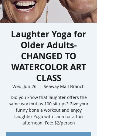
Laughter Yoga for
Older Adults-
CHANGED TO
WATERCOLOR ART
CLASS
Wed, Jun 26
  |  
Seaway Mall Branch
Did you know that laughter offers the
same workout as 100 sit ups? Give your
funny bone a workout and enjoy
Laughter Yoga with Lana for a fun
afternoon. Fee: $2/person