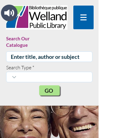
Search Our
Catalogue
Search Type
GO