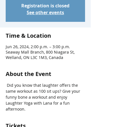
Registration is closed
See other events
Time & Location
Jun 26, 2024, 2:00 p.m. – 3:00 p.m.
Seaway Mall Branch, 800 Niagara St,
Welland, ON L3C 1M3, Canada
About the Event
 Did you know that laughter offers the 
same workout as 100 sit ups? Give your 
funny bone a workout and enjoy 
Laughter Yoga with Lana for a fun 
afternoon.
Tickets