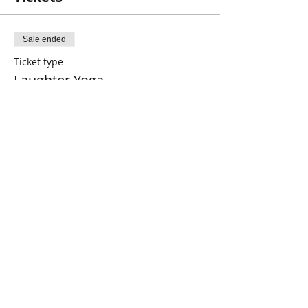
Sale ended
Ticket type
Laughter Yoga
Price
$2.00
+$0.05 ticket service fee
Share This Event