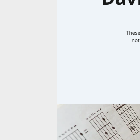
These
not