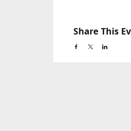
Share This E