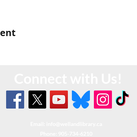
vent
Connect with Us!
Email: info@wellandlibrary.ca
Phone:
905-734-6210