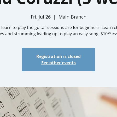
Fri, Jul 26
  |  
Main Branch
 learn to play the guitar sessions are for beginners. Learn c
es and strumming leading up to play an easy song. $10/Ses
Registration is closed
See other events