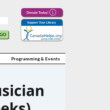
Donate Today!
Support Your Library
GO
Programming & Events
sician
eeks)