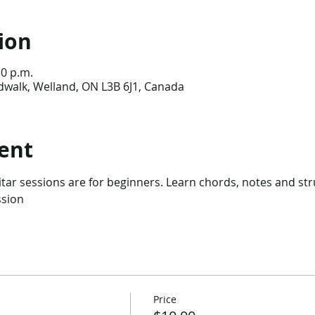
ion
30 p.m.
dwalk, Welland, ON L3B 6J1, Canada
ent
itar sessions are for beginners. Learn chords, notes and st
sion 
Price