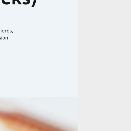
hords,
sion