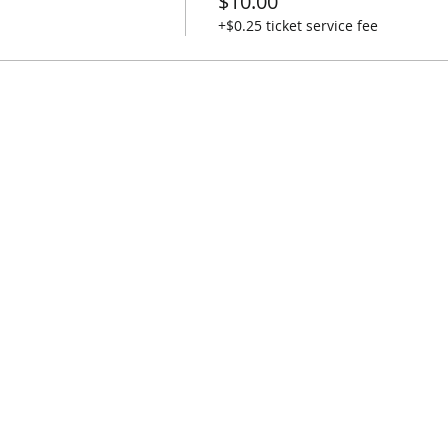
$10.00
+$0.25 ticket service fee