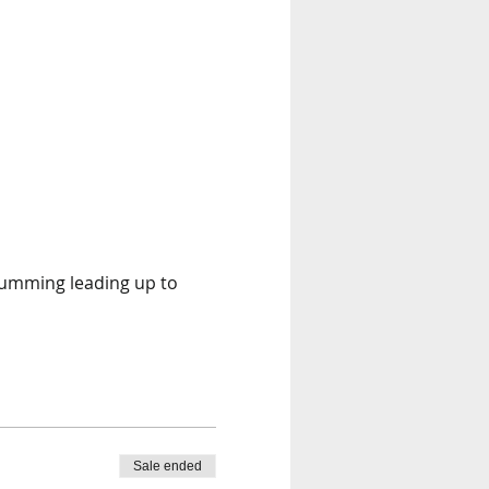
rumming leading up to 
Sale ended