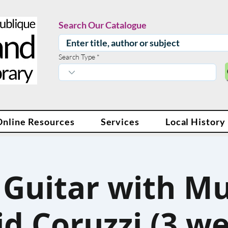
Search Our Catalogue
Search Type
Online Resources
Services
Local History
 Guitar with Mu
d Coruzzi (3 w