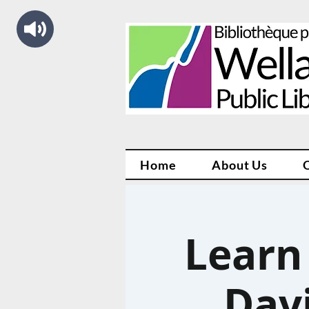
Home
About Us
Learn
Davi