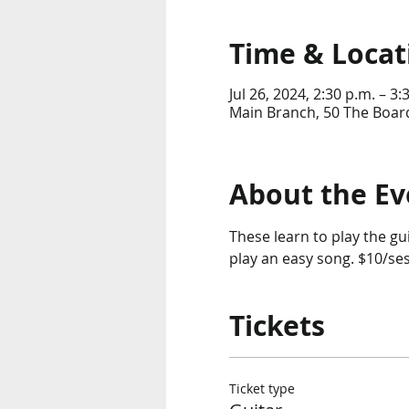
Time & Locat
Jul 26, 2024, 2:30 p.m. – 3:
Main Branch, 50 The Boar
About the Ev
These learn to play the gu
play an easy song. $10/ses
Tickets
Ticket type