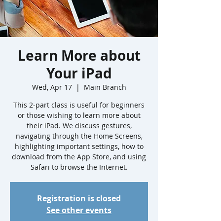
Learn More about
Your iPad
Wed, Apr 17
  |  
Main Branch
This 2-part class is useful for beginners
or those wishing to learn more about
their iPad. We discuss gestures,
navigating through the Home Screens,
highlighting important settings, how to
download from the App Store, and using
Safari to browse the Internet.
Registration is closed
See other events