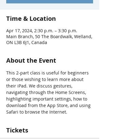
Time & Location
Apr 17, 2024, 2:30 p.m. – 3:30 p.m.
Main Branch, 50 The Boardwalk, Welland,
ON L3B 6J1, Canada
About the Event
This 2-part class is useful for beginners 
or those wishing to learn more about 
their iPad. We discuss gestures, 
navigating through the Home Screens, 
highlighting important settings, how to 
download from the App Store, and using 
Safari to browse the Internet.
Tickets