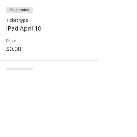
Sale ended
Ticket type
iPad April 10
Price
$0.00
Sale ended
Ticket type
iPad April 17
Price
$0.00