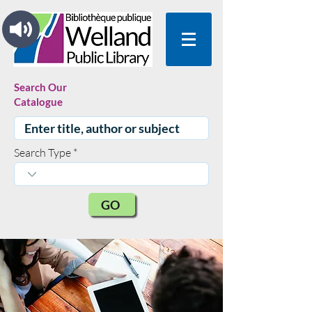
Search Our
Catalogue
Search Type
GO